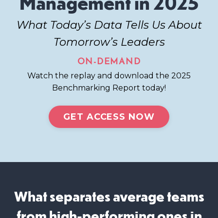
Management in 2025
What Today’s Data Tells Us About
Tomorrow’s Leaders
ON-DEMAND
Watch the replay and download the 2025
Benchmarking Report today!
GET ACCESS NOW
What separates average teams
from high-performing ones in