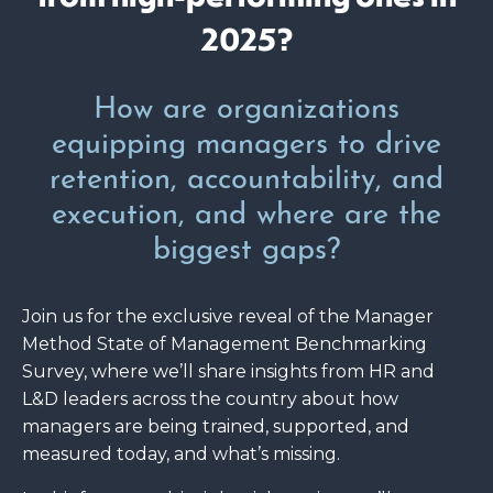
2025?
How are organizations
equipping managers to drive
retention, accountability, and
execution, and where are the
biggest gaps?
Join us for the exclusive reveal of the Manager
Method State of Management Benchmarking
Survey, where we’ll share insights from HR and
L&D leaders across the country about how
managers are being trained, supported, and
measured today, and what’s missing.