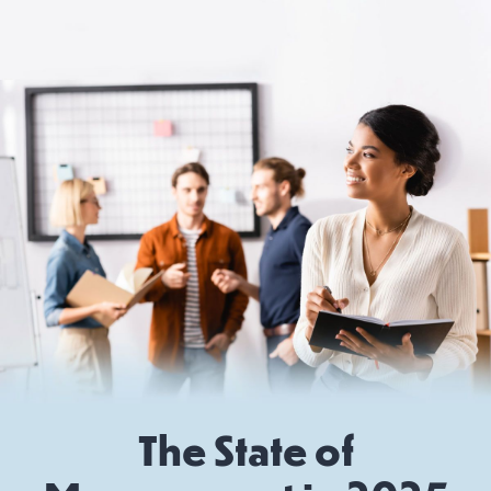
The State of