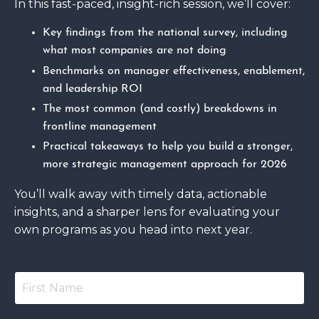
In this fast-paced, insight-rich session, we’ll cover:
Key findings from the national survey, including
what most companies are not doing
Benchmarks on manager effectiveness, enablement,
and leadership ROI
The most common (and costly) breakdowns in
frontline management
Practical takeaways to help you build a stronger,
more strategic management approach for 2026
You’ll walk away with timely data, actionable
insights, and a sharper lens for evaluating your
own programs as you head into next year.