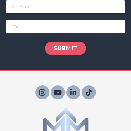
SUBMIT