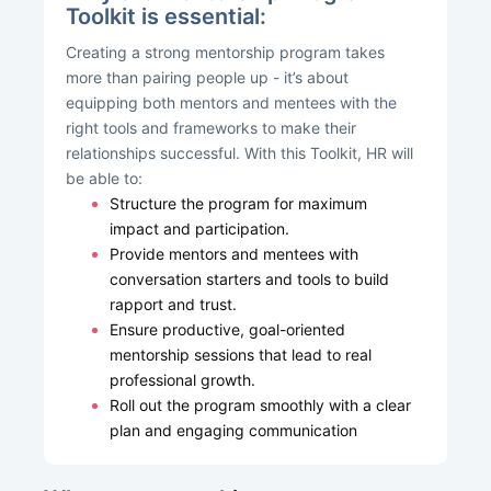
Toolkit is essential:
Creating a strong mentorship program takes
more than pairing people up - it’s about
equipping both mentors and mentees with the
right tools and frameworks to make their
relationships successful. With this Toolkit, HR will
be able to:
Structure the program for maximum
impact and participation.
Provide mentors and mentees with
conversation starters and tools to build
rapport and trust.
Ensure productive, goal-oriented
mentorship sessions that lead to real
professional growth.
Roll out the program smoothly with a clear
plan and engaging communication