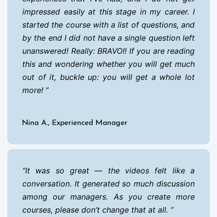
impressed easily at this stage in my career. I
started the course with a list of questions, and
by the end I did not have a single question left
unanswered! Really: BRAVO!! If you are reading
this and wondering whether you will get much
out of it, buckle up: you will get a whole lot
more!
Nina A., Experienced Manager
It was so great — the videos felt like a
conversation. It generated so much discussion
among our managers. As you create more
courses, please don’t change that at all.