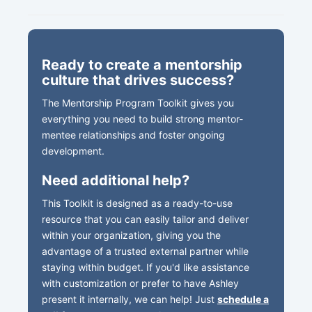
Ready to create a mentorship
culture that drives success?
The Mentorship Program Toolkit gives you
everything you need to build strong mentor-
mentee relationships and foster ongoing
development.
Need additional help?
This Toolkit is designed as a ready-to-use
resource that you can easily tailor and deliver
within your organization, giving you the
advantage of a trusted external partner while
staying within budget. If you'd like assistance
with customization or prefer to have Ashley
present it internally, we can help! Just
schedule a