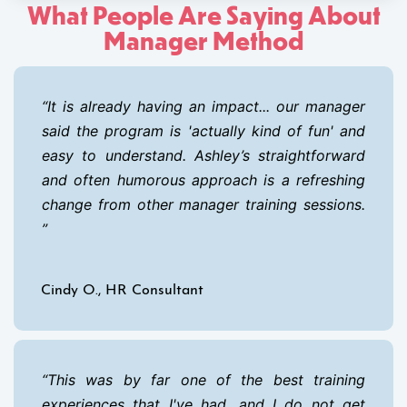
What People Are Saying About
Manager Method
It is already having an impact... our manager
said the program is 'actually kind of fun' and
easy to understand. Ashley’s straightforward
and often humorous approach is a refreshing
change from other manager training sessions.
Cindy O., HR Consultant
This was by far one of the best training
experiences that I've had, and I do not get