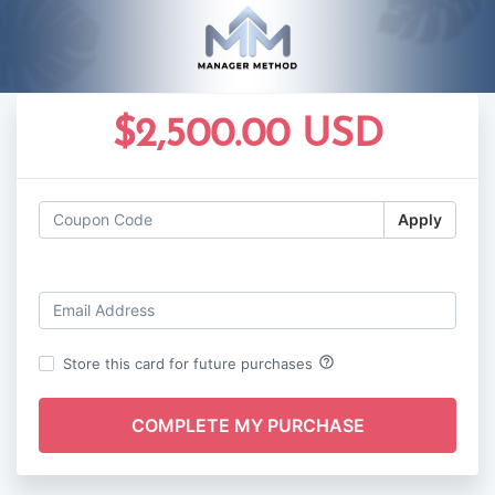
$2,500.00 USD
Apply
Log in
help_outline
Store this card for future purchases