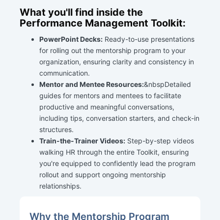
What you'll find inside the
Performance Management Toolkit:
PowerPoint Decks:
Ready-to-use presentations
for rolling out the mentorship program to your
organization, ensuring clarity and consistency in
communication.
Mentor and Mentee Resources:
&nbspDetailed
guides for mentors and mentees to facilitate
productive and meaningful conversations,
including tips, conversation starters, and check-in
structures.
Train-the-Trainer Videos:
Step-by-step videos
walking HR through the entire Toolkit, ensuring
you're equipped to confidently lead the program
rollout and support ongoing mentorship
relationships.
Why the Mentorship Program