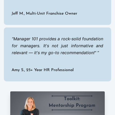
Jeff M., Multi-Unit Franchise Owner
Manager 101 provides a rock-solid foundation
for managers. It's not just informative and
relevant — it's my go-to recommendation!"
Amy S., 25+ Year HR Professional