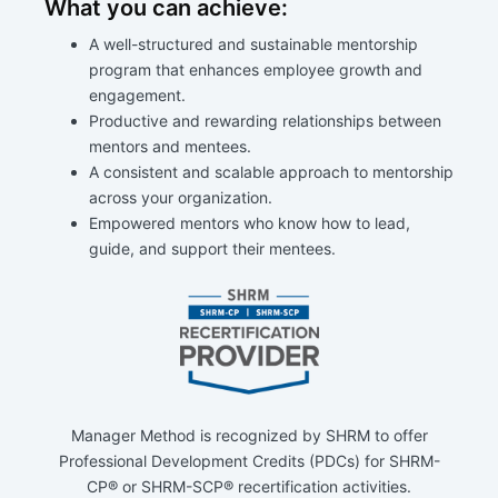
What you can achieve:
A well-structured and sustainable mentorship
program that enhances employee growth and
engagement.
Productive and rewarding relationships between
mentors and mentees.
A consistent and scalable approach to mentorship
across your organization.
Empowered mentors who know how to lead,
guide, and support their mentees.
Manager Method is recognized by SHRM to offer
Professional Development Credits (PDCs) for SHRM-
CP® or SHRM-SCP® recertification activities.