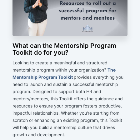
What can the Mentorship Program
Toolkit do for you?
Looking to create a meaningful and structured
mentorship program within your organization?
The
Mentorship Program Toolkit
provides everything you
need to launch and sustain a successful mentorship
program. Designed to support both HR and
mentors/mentees, this Toolkit offers the guidance and
resources to ensure your program fosters productive,
impactful relationships. Whether you're starting from
scratch or enhancing an existing program, this Toolkit
will help you build a mentorship culture that drives
growth and development.