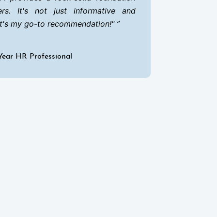
rs. It's not just informative and
it's my go-to recommendation!"
Year HR Professional