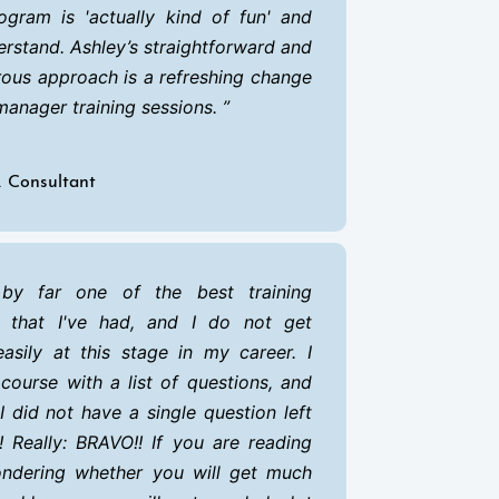
ogram is 'actually kind of fun' and
erstand. Ashley’s straightforward and
ous approach is a refreshing change
manager training sessions.
R Consultant
by far one of the best training
s that I've had, and I do not get
asily at this stage in my career. I
 course with a list of questions, and
I did not have a single question left
 Really: BRAVO!! If you are reading
ondering whether you will get much