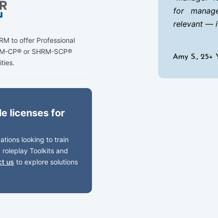
for manage
relevant — 
M to offer Professional
HRM-CP® or SHRM-SCP®
Amy S., 25+ 
ities.
e licenses for
tions looking to train
 roleplay Toolkits and
ct us
to explore solutions