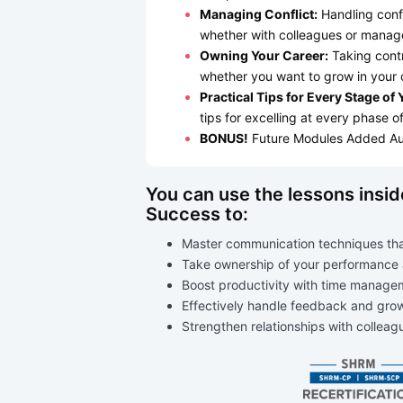
Managing Conflict:
Handling confl
whether with colleagues or manag
Owning Your Career:
Taking contr
whether you want to grow in your 
Practical Tips for Every Stage of
tips for excelling at every phase o
BONUS!
Future Modules Added Au
You can use the lessons insi
Success to:
Master communication techniques that
Take ownership of your performance
Boost productivity with time manage
Effectively handle feedback and grow
Strengthen relationships with collea