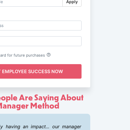
Apply
Log in
help_outline
card for future purchases
ople Are Saying About
anager Method
ady having an impact... our manager