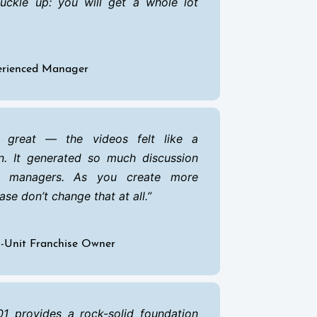
buckle up: you will get a whole lot
perienced Manager
 great — the videos felt like a
n. It generated so much discussion
 managers. As you create more
ase don’t change that at all.
ti-Unit Franchise Owner
1 provides a rock-solid foundation