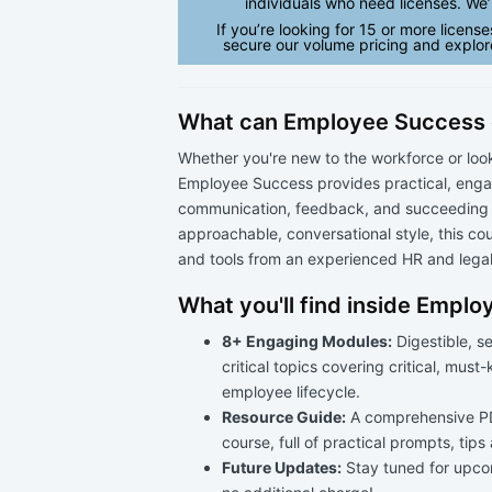
individuals who need licenses. We’l
If you’re looking for 15 or more license
secure our volume pricing and explor
What can Employee Success 
Whether you're new to the workforce or look
Employee Success provides practical, engag
communication, feedback, and succeeding a
approachable, conversational style, this co
and tools from an experienced HR and legal
What you'll find inside Empl
8+ Engaging Modules:
Digestible, s
critical topics covering critical, must
employee lifecycle.
Resource Guide:
A comprehensive PD
course, full of practical prompts, tips
Future Updates:
Stay tuned for upco