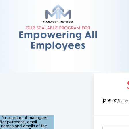
$199.00/each
 for a group of managers.
fter purchase, email
 names and emails of the