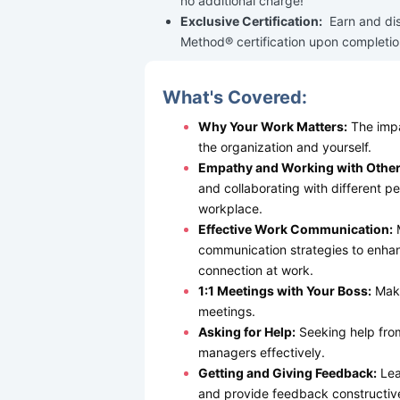
no additional charge!
Exclusive Certification:
Earn and di
Method® certification upon completio
What's Covered:
Why Your Work Matters:
The impa
the organization and yourself.
Empathy and Working with Other
and collaborating with different per
workplace.
Effective Work Communication:
M
communication strategies to enhan
connection at work.
1:1 Meetings with Your Boss:
Maki
meetings.
Asking for Help:
Seeking help fro
managers effectively.
Getting and Giving Feedback:
Lea
and provide feedback constructive