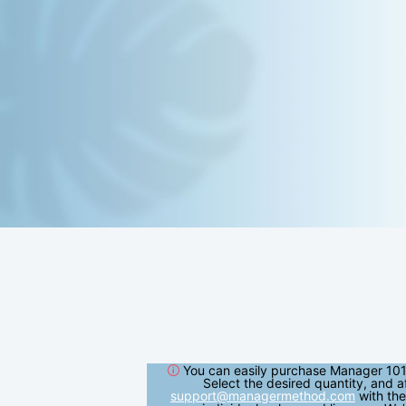
🛈
You can easily purchase Manager 101
Select the desired quantity, and a
support@managermethod.com
with the