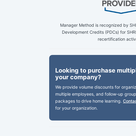
Manager Method is recognized by SHR
Development Credits (PDCs) for S
recertification activ
Looking to purchase multipl
your company?
We provide volume discounts for organiza
multiple employees, and follow-up group
packages to drive home learning.
Conta
for your organization.