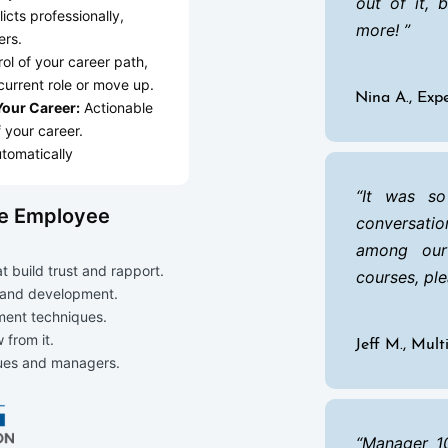
out of it, 
icts professionally,
more!
ers.
ol of your career path,
current role or move up.
Nina A., Ex
 Your Career:
Actionable
f your career.
tomatically
It was so
de Employee
conversatio
among our
 build trust and rapport.
courses, ple
 and development.
ment techniques.
 from it.
Jeff M., Mul
gues and managers.
Manager 10