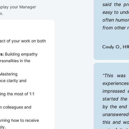
said the pr
splay your Manager
easy to und
n.
often humor
from other 
ct of your work on both
Cindy O., H
s:
Building empathy
sonalities in the
astering
This was 
ce clarity and
experience
impressed e
ng the most of 1:1
started the
by the end 
m colleagues and
unanswered!
rning how to receive
this and w
ly.