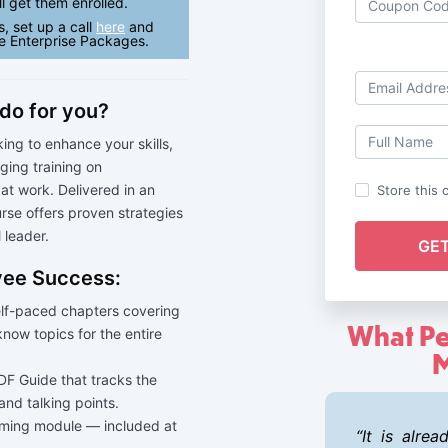
l get them enrolled.
s, set up a call
here
and
e Enterprise Packages.
do for you?
ing to enhance your skills,
ing training on
t work. Delivered in an
Store this 
urse offers proven strategies
 leader.
oyee Success:
elf-paced chapters covering
What Pe
-know topics for the entire
M
F Guide that tracks the
 and talking points.
ming module — included at
It is alre