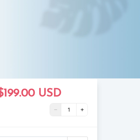
$199.00 USD