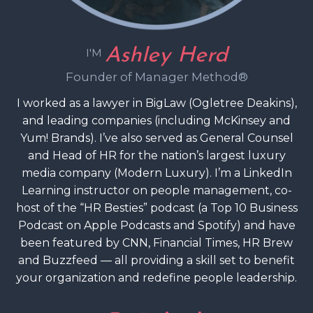
Ashley Herd
I'M
Founder of Manager Method®
I worked as a lawyer in BigLaw (Ogletree Deakins),
and leading companies (including McKinsey and
Yum! Brands). I’ve also served as General Counsel
and Head of HR for the nation’s largest luxury
media company (Modern Luxury). I’m a LinkedIn
Learning instructor on people management, co-
host of the “HR Besties” podcast (a Top 10 Business
Podcast on Apple Podcasts and Spotify) and have
been featured by CNN, Financial Times, HR Brew
and Buzzfeed — all providing a skill set to benefit
your organization and redefine people leadership.