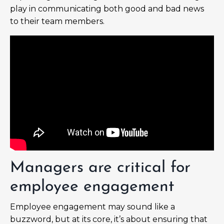
play in communicating both good and bad news
to their team members.
Managers are critical for
employee engagement
Employee engagement may sound like a
buzzword, but at its core, it’s about ensuring that