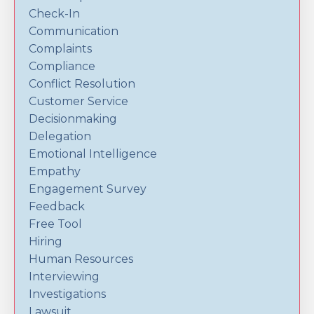
Check-In
Communication
Complaints
Compliance
Conflict Resolution
Customer Service
Decisionmaking
Delegation
Emotional Intelligence
Empathy
Engagement Survey
Feedback
Free Tool
Hiring
Human Resources
Interviewing
Investigations
Lawsuit