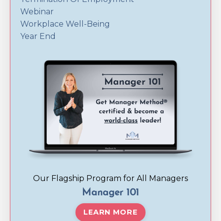
Webinar
Workplace Well-Being
Year End
Our Flagship Program for All Managers
Manager 101
LEARN MORE