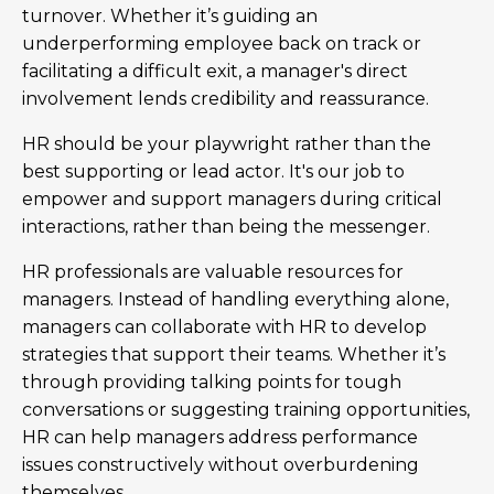
turnover. Whether it’s guiding an
underperforming employee back on track or
facilitating a difficult exit, a manager's direct
involvement lends credibility and reassurance.
HR should be your playwright rather than the
best supporting or lead actor. It's our job to
empower and support managers during critical
interactions, rather than being the messenger.
HR professionals are valuable resources for
managers. Instead of handling everything alone,
managers can collaborate with HR to develop
strategies that support their teams. Whether it’s
through providing talking points for tough
conversations or suggesting training opportunities,
HR can help managers address performance
issues constructively without overburdening
themselves.