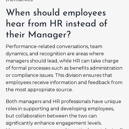
When should employees
hear from HR instead of
their Manager?
Performance-related conversations, team
dynamics, and recognition are areas where
managers should lead, while HR can take charge
of formal processes such as benefits administration
or compliance issues. This division ensures that
employees receive information and feedback from
the most appropriate source.
Both managers and HR professionals have unique
roles in supporting and developing employees,
but collaboration between the two can
significantly enhance engagement levels.