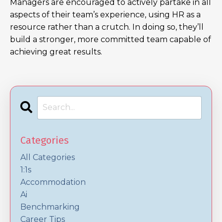
Managers are encouraged to actively partake in all
aspects of their team’s experience, using HR as a
resource rather than a crutch. In doing so, they’ll
build a stronger, more committed team capable of
achieving great results.
Categories
All Categories
1:1s
Accommodation
Ai
Benchmarking
Career Tips