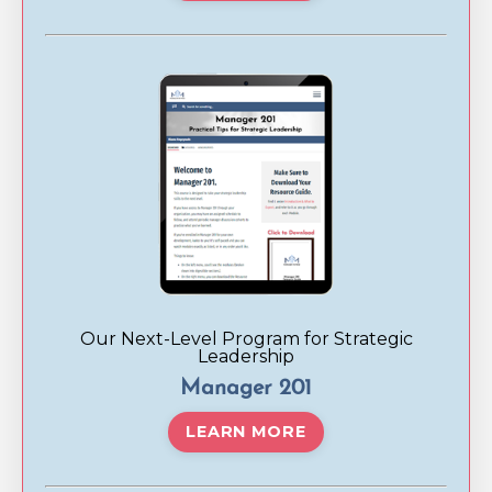
Our Next-Level Program for Strategic
Leadership
Manager 201
LEARN MORE