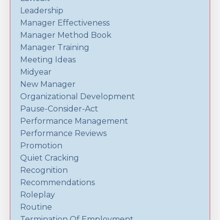
Leadership
Manager Effectiveness
Manager Method Book
Manager Training
Meeting Ideas
Midyear
New Manager
Organizational Development
Pause-Consider-Act
Performance Management
Performance Reviews
Promotion
Quiet Cracking
Recognition
Recommendations
Roleplay
Routine
Termination Of Employment