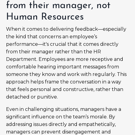
from their manager, not
Human Resources
When it comes to delivering feedback—especially
the kind that concerns an employee’s
performance—it's crucial that it comes directly
from their manager rather than the HR
Department. Employees are more receptive and
comfortable hearing important messages from
someone they know and work with regularly. This
approach helps frame the conversation in a way
that feels personal and constructive, rather than
detached or punitive.
Even in challenging situations, managers have a
significant influence on the team’s morale. By
addressing issues directly and empathetically,
managers can prevent disengagement and