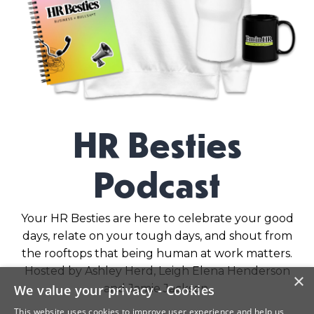
HR Besties
Podcast
Your HR Besties are here to celebrate your good
days, relate on your tough days, and shout from
the rooftops that being human at work matters.
Hosted by Ashley Herd, Leigh Elena Henderson
×
and Jamie Jackson.
We value your privacy - Cookies
This website uses cookies to improve user experience and help us