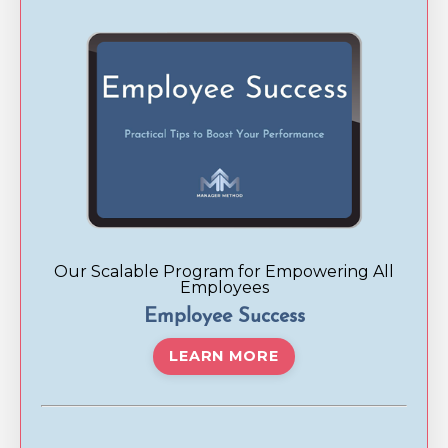
Our Scalable Program for Empowering All
Employees
Employee Success
LEARN MORE