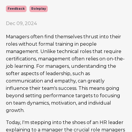
Feedback
Roleplay
Dec 09, 2024
Managers often find themselves thrust into their
roles without formal training in people
management. Unlike technical roles that require
certifications, management often relies on on-the-
job learning. For managers, understanding the
softer aspects of leadership, such as
communication and empathy, can greatly
influence their team's success. This means going
beyond setting performance targets to focusing
on team dynamics, motivation, and individual
growth.
Today, I'm stepping into the shoes of an HR leader
explaining to a manager the crucial role managers