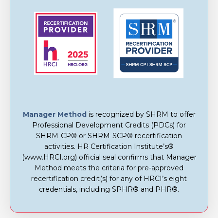
Manager Method
is recognized by SHRM to offer
Professional Development Credits (PDCs) for
SHRM-CP® or SHRM-SCP® recertification
activities. HR Certification Institute’s®
(www.HRCI.org) official seal confirms that Manager
Method meets the criteria for pre-approved
recertification credit(s) for any of HRCI’s eight
credentials, including SPHR® and PHR®.