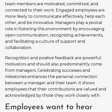
team members are motivated, committed, and
connected to their work. Engaged employees are
more likely to communicate effectively, help each
other, and be innovative. Managers play a pivotal
role in fostering this environment by encouraging
open communication, recognizing achievements,
and facilitating a culture of support and
collaboration.
Recognition and positive feedback are powerful
motivators and should also predominantly come
from managers. Celebrating successes and
milestones enhances the personal connection
between a manager and their team. It shows
employees that their contributions are valued and
acknowledged by those they work closely with.
Employees want to hear