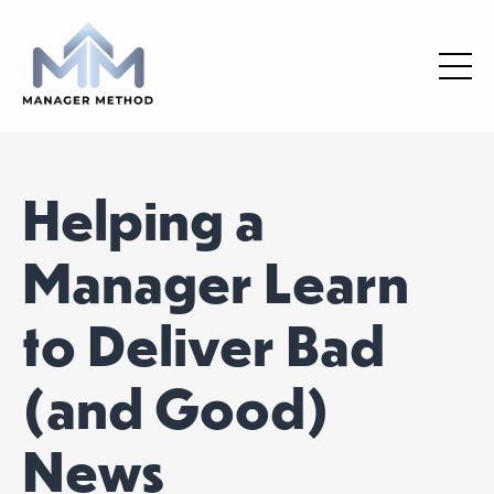
Helping a
Manager Learn
to Deliver Bad
(and Good)
News