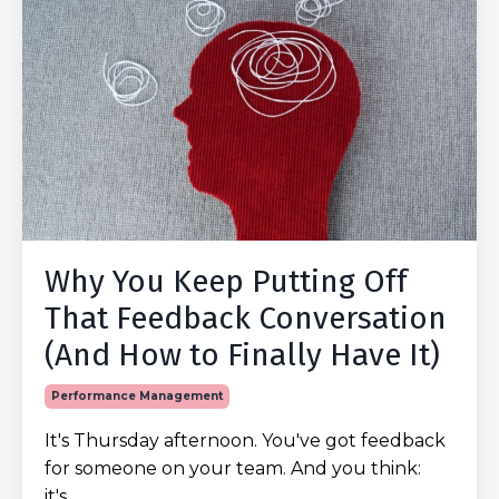
Why You Keep Putting Off
That Feedback Conversation
(And How to Finally Have It)
Performance Management
It's Thursday afternoon. You've got feedback
for someone on your team. And you think:
it's
...