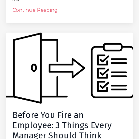
Continue Reading...
Before You Fire an
Employee: 3 Things Every
Manager Should Think