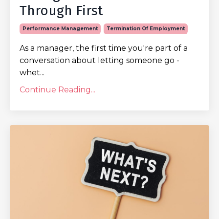
Through First
Performance Management
Termination Of Employment
As a manager, the first time you're part of a
conversation about letting someone go -
whet...
Continue Reading...