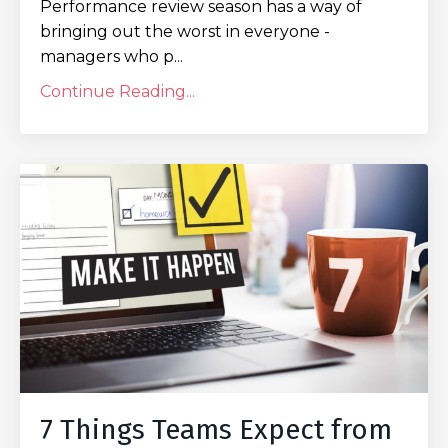
Performance review season has a way of
bringing out the worst in everyone -
managers who p...
Continue Reading...
7 Things Teams Expect from