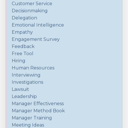
Customer Service
Decisionmaking
Delegation
Emotional Intelligence
Empathy
Engagement Survey
Feedback
Free Tool
Hiring
Human Resources
Interviewing
Investigations
Lawsuit
Leadership
Manager Effectiveness
Manager Method Book
Manager Training
Meeting Ideas