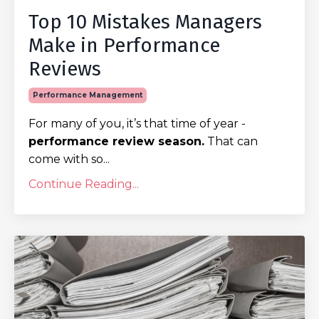
Top 10 Mistakes Managers
Make in Performance
Reviews
Performance Management
For many of you, it’s that time of year -
performance review season.
That can
come with so...
Continue Reading...