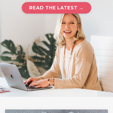
READ THE LATEST →