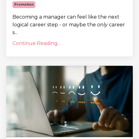
Promotion
Becoming a manager can feel like the next
logical career step - or maybe the
only
career
s...
Continue Reading...