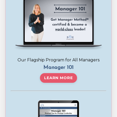
Our Flagship Program for All Managers
Manager 101
LEARN MORE