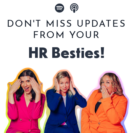
DON'T MISS UPDATES
FROM YOUR
HR Besties!