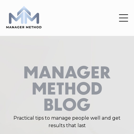
MANAGER
METHOD
BLOG
Practical
tips
to manage people well and get
results that last