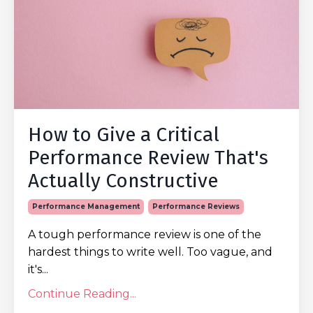
How to Give a Critical
Performance Review That's
Actually Constructive
Performance Management
Performance Reviews
A tough performance review is one of the
hardest things to write well. Too vague, and
it's...
Continue Reading...