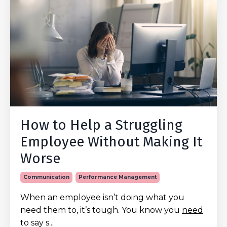
How to Help a Struggling
Employee Without Making It
Worse
Communication
Performance Management
When an employee isn’t doing what you
need them to, it’s tough. You know you
need
to say s...