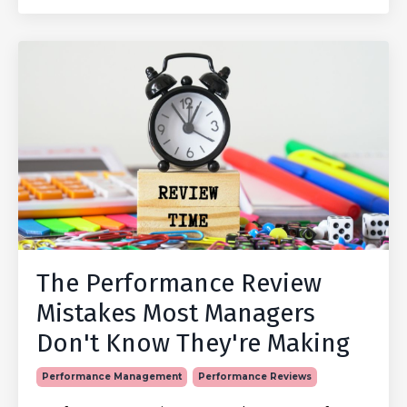
The Performance Review
Mistakes Most Managers
Don't Know They're Making
Performance Management
Performance Reviews