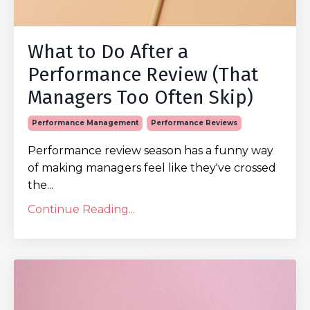
What to Do After a
Performance Review (That
Managers Too Often Skip)
Performance Management
Performance Reviews
Performance review season has a funny way
of making managers feel like they've crossed
the...
Continue Reading...