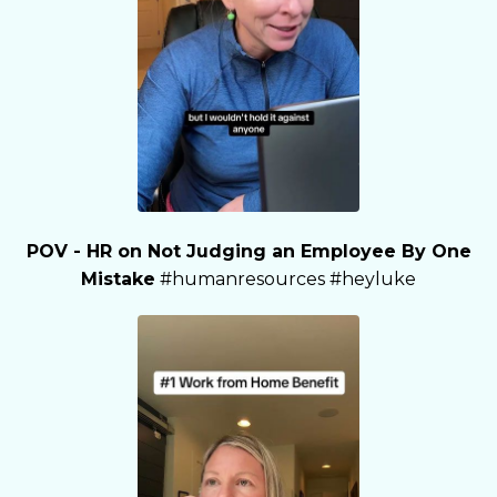
POV - HR on Not Judging an Employee By One
Mistake
#humanresources #heyluke