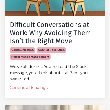
Difficult Conversations at
Work: Why Avoiding Them
Isn’t the Right Move
Communication
Conflict Resolution
Performance Management
We’ve all done it. You re-read the Slack
message, you think about it at 3am, you
swear tod...
Continue Reading...