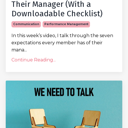
Their Manager (With a
Downloadable Checklist)
Communication
Performance Management
In this week’s video, I talk through the seven
expectations every member has of their
mana...
Continue Reading...