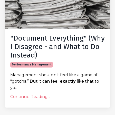
"Document Everything" (Why
I Disagree - and What to Do
Instead)
Performance Management
Management shouldn’t feel like a game of
"gotcha.” But it can feel
exactly
like that to
yo...
Continue Reading...