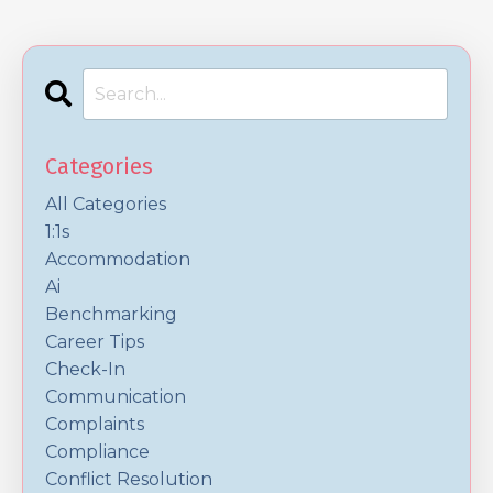
Categories
All Categories
1:1s
Accommodation
Ai
Benchmarking
Career Tips
Check-In
Communication
Complaints
Compliance
Conflict Resolution