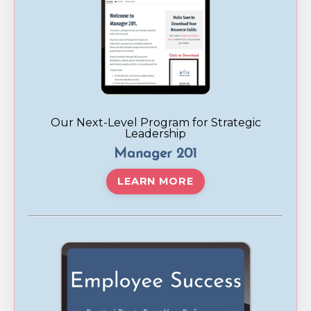
Our Next-Level Program for Strategic
Leadership
Manager 201
LEARN MORE