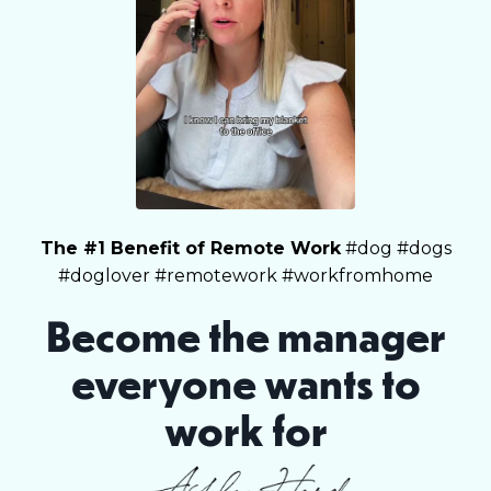
The #1 Benefit of Remote Work
#dog #dogs
#doglover #remotework #workfromhome
Become the manager
everyone wants to
work for