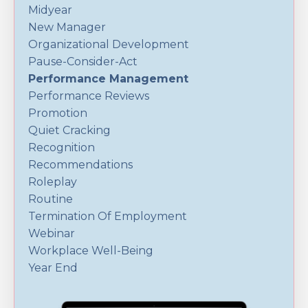
Midyear
New Manager
Organizational Development
Pause-Consider-Act
Performance Management
Performance Reviews
Promotion
Quiet Cracking
Recognition
Recommendations
Roleplay
Routine
Termination Of Employment
Webinar
Workplace Well-Being
Year End