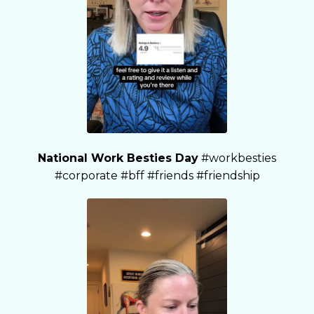
National Work Besties Day
#workbesties
#corporate #bff #friends #friendship