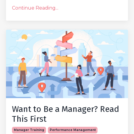
Continue Reading...
Want to Be a Manager? Read
This First
Manager Training
Performance Management