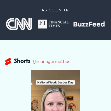
AS SEEN IN
Shorts
@managermethod