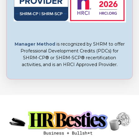
Manager Method
is recognized by SHRM to offer
Professional Development Credits (PDCs) for
SHRM-CP® or SHRM-SCP® recertification
activities, and is an
HRCI Approved Provider.