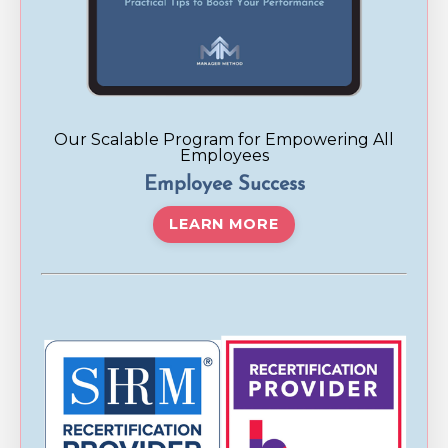
Our Scalable Program for Empowering All
Employees
Employee Success
LEARN MORE