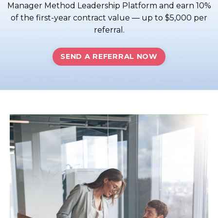
Manager Method Leadership Platform and earn 10%
of the first-year contract value — up to $5,000 per
referral.
SEND A REFERRAL NOW