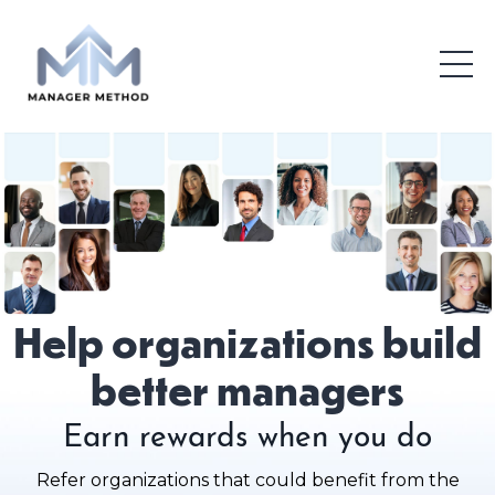
Help organizations build
better managers
Earn rewards when you do
Refer organizations that could benefit from the