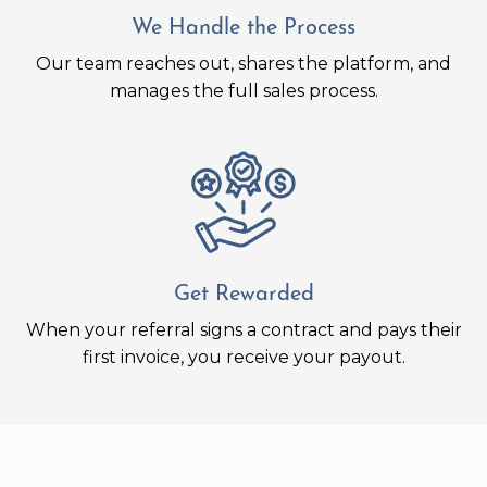
We Handle the Process
Our team reaches out, shares the platform, and
manages the full sales process.
Get Rewarded
When your referral signs a contract and pays their
first invoice, you receive your payout.