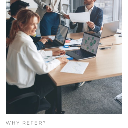
WHY REFER?