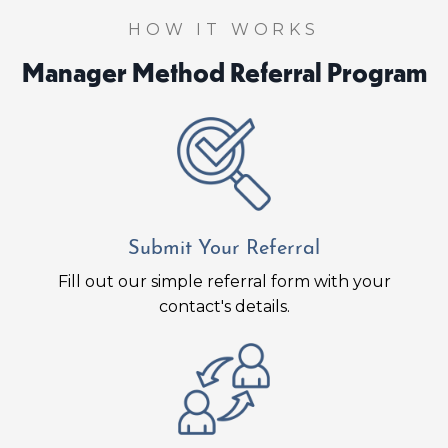
HOW IT WORKS
Manager Method Referral Program
Submit Your Referral
Fill out our simple referral form with your
contact's details.