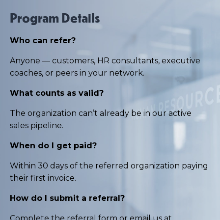
Program Details
Who can refer?
Anyone — customers, HR consultants, executive
coaches, or peers in your network.
What counts as valid?
The organization can’t already be in our active
sales pipeline.
When do I get paid?
Within 30 days of the referred organization paying
their first invoice.
How do I submit a referral?
Complete the
referral form
or email us at