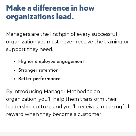
Make a difference in how
organizations lead.
Managers are the linchpin of every successful
organization yet most never receive the training or
support they need.
Higher employee engagement
Stronger retention
Better performance
By introducing Manager Method to an
organization, you’ll help them transform their
leadership culture and you’ll receive a meaningful
reward when they become a customer.