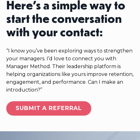
Here’s a simple way to
start the conversation
with your contact:
“I know you’ve been exploring ways to strengthen
your managers. I’d love to connect you with
Manager Method. Their leadership platform is
helping organizations like yours improve retention,
engagement, and performance. Can I make an
introduction?”
SUBMIT A REFERRAL