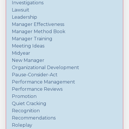
Investigations
Lawsuit
Leadership
Manager Effectiveness
Manager Method Book
Manager Training
Meeting Ideas
Midyear
New Manager
Organizational Development
Pause-Consider-Act
Performance Management
Performance Reviews
Promotion
Quiet Cracking
Recognition
Recommendations
Roleplay