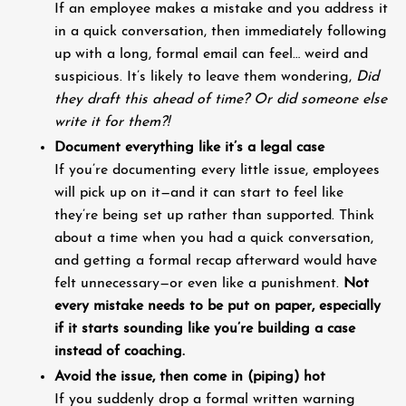
If an employee makes a mistake and you address it
in a quick conversation, then immediately following
up with a long, formal email can feel… weird and
suspicious. It’s likely to leave them wondering,
Did
they draft this ahead of time? Or did someone else
write it for them?!
Document everything like it’s a legal case
If you’re documenting every little issue, employees
will pick up on it—and it can start to feel like
they’re being set up rather than supported. Think
about a time when you had a quick conversation,
and getting a formal recap afterward would have
felt unnecessary—or even like a punishment.
Not
every mistake needs to be put on paper, especially
if it starts sounding like you’re building a case
instead of coaching.
Avoid the issue, then come in (piping) hot
If you suddenly drop a formal written warning