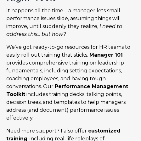
It happens all the time—a manager lets small
performance issues slide, assuming things will
improve, until suddenly they realize,
I need to
address this... but how?
We’ve got ready-to-go resources for HR teams to
easily roll out training that sticks.
Manager 101
provides comprehensive training on leadership
fundamentals, including setting expectations,
coaching employees, and having tough
conversations. Our
Performance Management
Toolkit
includes training decks, talking points,
decision trees, and templates to help managers
address (and document) performance issues
effectively.
Need more support? I also offer
customized
training
, including real-life roleplays of