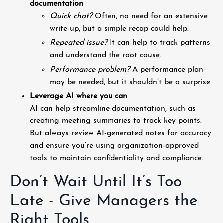
documentation
Quick chat?
Often, no need for an extensive
write-up, but a simple recap could help.
Repeated issue?
It can help to track patterns
and understand the root cause.
Performance problem?
A performance plan
may be needed, but it shouldn’t be a surprise.
Leverage AI where you can
AI can help streamline documentation, such as
creating meeting summaries to track key points.
But always review AI-generated notes for accuracy
and ensure you’re using organization-approved
tools to maintain confidentiality and compliance.
Don’t Wait Until It’s Too
Late - Give Managers the
Right Tools