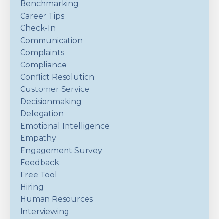
Benchmarking
Career Tips
Check-In
Communication
Complaints
Compliance
Conflict Resolution
Customer Service
Decisionmaking
Delegation
Emotional Intelligence
Empathy
Engagement Survey
Feedback
Free Tool
Hiring
Human Resources
Interviewing