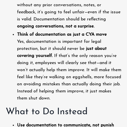
without any prior conversations, notes, or
feedback, it’s going to feel unfair—even if the issue
is valid. Documentation should be reflecting
ongoing conversations, not a surprise.
Think of documentation as just a CYA move
Yes, documentation is important for legal
protection, but it should never be
just about
covering yourself.
If that’s the only reason you’re
doing it, employees will clearly see that—and it
won’t actually help them improve. It will make them
feel like they’re walking on eggshells, more focused
on avoiding mistakes than actually doing their job.
Instead of helping them improve, it just makes
them shut down.
What to Do Instead
Use documentation to communicate, not punish