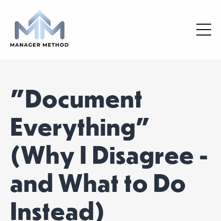
"Document
Everything"
(Why I Disagree -
and What to Do
Instead)