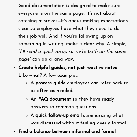
Good documentation is designed to make sure
everyone is on the same page. It’s not about
catching mistakes—it’s about making expectations
clear so employees have what they need to do
their job well. And if you’re following up on
something in writing, make it clear why. A simple,
“
I’ll send a quick recap so we’re both on the same
page
" can go a long way.
Create helpful guides, not just reactive notes
Like what? A few examples:
A
process guide
employees can refer back to
as often as needed.
An
FAQ document
so they have ready
answers to common questions.
A
quick follow-up email
summarizing what
was discussed without feeling overly formal.
Find a balance between informal and formal