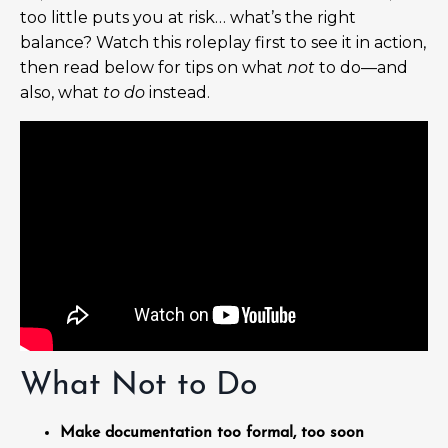
too little puts you at risk… what’s the right
balance? Watch this roleplay first to see it in action,
then read below for tips on what
not
to do—and
also, what
to do
instead.
What Not to Do
Make documentation too formal, too soon