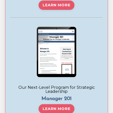
LEARN MORE
Our Next-Level Program for Strategic
Leadership
Manager 201
LEARN MORE