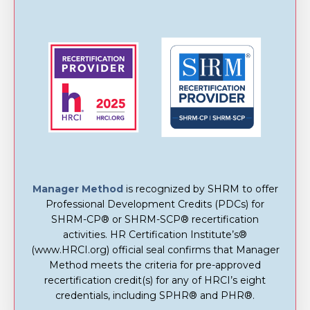
Manager Method
is recognized by SHRM to offer
Professional Development Credits (PDCs) for
SHRM-CP® or SHRM-SCP® recertification
activities. HR Certification Institute’s®
(www.HRCI.org) official seal confirms that Manager
Method meets the criteria for pre-approved
recertification credit(s) for any of HRCI’s eight
credentials, including SPHR® and PHR®.