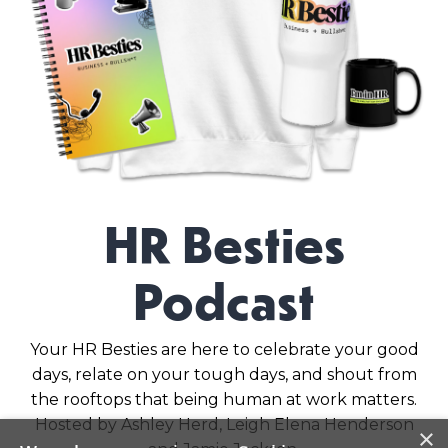
HR Besties
Podcast
Your HR Besties are here to celebrate your good
days, relate on your tough days, and shout from
the rooftops that being human at work matters.
Hosted by Ashley Herd, Leigh Elena Henderson
×