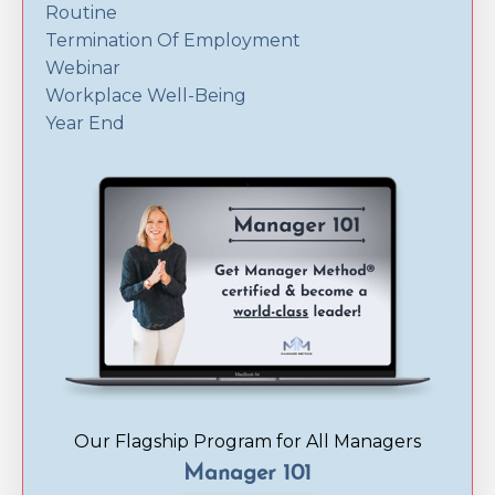
Routine
Termination Of Employment
Webinar
Workplace Well-Being
Year End
Our Flagship Program for All Managers
Manager 101