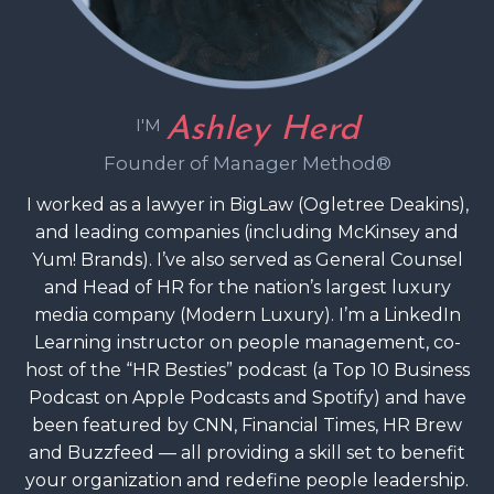
Ashley Herd
I'M
Founder of Manager Method®
I worked as a lawyer in BigLaw (Ogletree Deakins),
and leading companies (including McKinsey and
Yum! Brands). I’ve also served as General Counsel
and Head of HR for the nation’s largest luxury
media company (Modern Luxury). I’m a LinkedIn
Learning instructor on people management, co-
host of the “HR Besties” podcast (a Top 10 Business
Podcast on Apple Podcasts and Spotify) and have
been featured by CNN, Financial Times, HR Brew
and Buzzfeed — all providing a skill set to benefit
your organization and redefine people leadership.