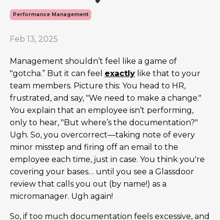
Performance Management
Feb 13, 2025
Management shouldn’t feel like a game of
"gotcha.” But it can feel
exactly
like that to your
team members. Picture this: You head to HR,
frustrated, and say, "We need to make a change."
You explain that an employee isn’t performing,
only to hear, "But where’s the documentation?"
Ugh. So, you overcorrect—taking note of every
minor misstep and firing off an email to the
employee each time, just in case. You think you're
covering your bases… until you see a Glassdoor
review that calls you out (by name!) as a
micromanager. Ugh again!
So, if too much documentation feels excessive, and