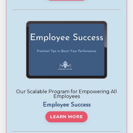
Our Scalable Program for Empowering All
Employees
Employee Success
LEARN MORE