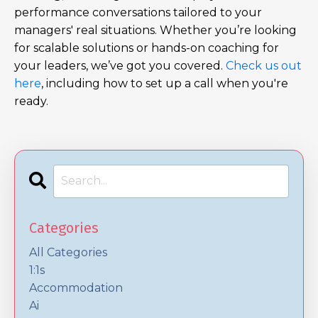
performance conversations tailored to your
managers' real situations. Whether you’re looking
for scalable solutions or hands-on coaching for
your leaders, we’ve got you covered.
Check us out
here
, including how to set up a call when you're
ready.
Categories
All Categories
1:1s
Accommodation
Ai