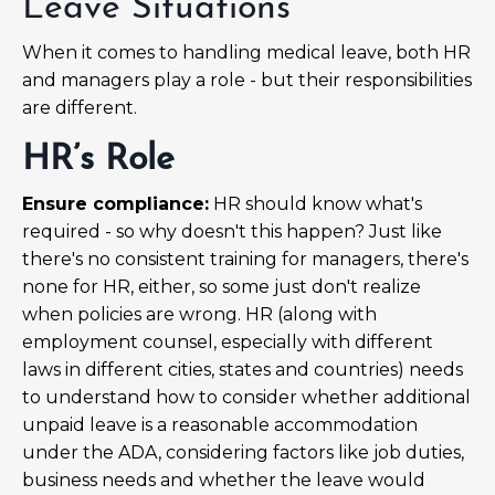
Leave Situations
When it comes to handling medical leave, both HR
and managers play a role - but their responsibilities
are different.
HR’s Role
Ensure compliance:
HR should know what's
required - so why doesn't this happen? Just like
there's no consistent training for managers, there's
none for HR, either, so some just don't realize
when policies are wrong. HR (along with
employment counsel, especially with different
laws in different cities, states and countries) needs
to understand how to consider whether additional
unpaid leave is a reasonable accommodation
under the ADA, considering factors like job duties,
business needs and whether the leave would