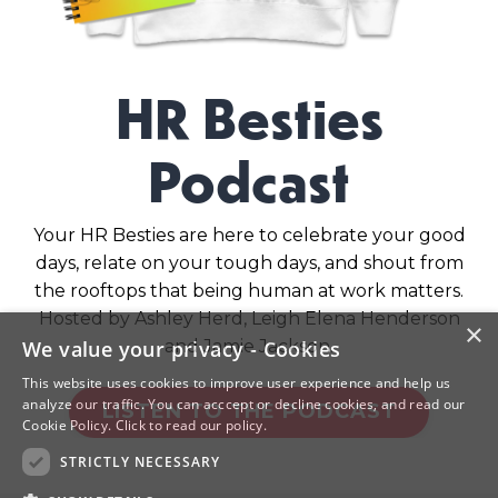
HR Besties
Podcast
Your HR Besties are here to celebrate your good
days, relate on your tough days, and shout from
the rooftops that being human at work matters.
Hosted by Ashley Herd, Leigh Elena Henderson
×
and Jamie Jackson.
We value your privacy - Cookies
This website uses cookies to improve user experience and help us
analyze our traffic. You can acccept or decline cookies, and read our
LISTEN TO THE PODCAST
Cookie Policy.
Click to read our policy.
STRICTLY NECESSARY