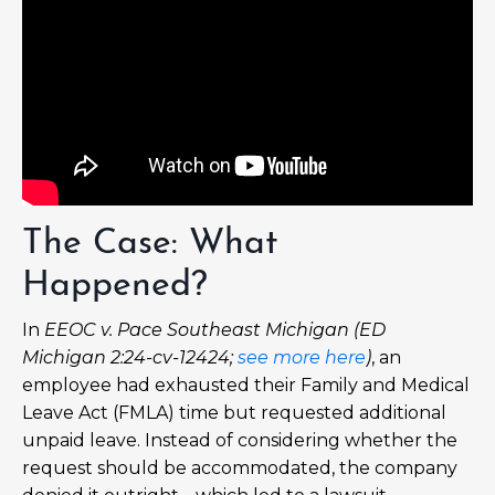
The Case: What
Happened?
In
EEOC v. Pace Southeast Michigan (ED
Michigan 2:24-cv-12424;
see more here
)
, an
employee had exhausted their Family and Medical
Leave Act (FMLA) time but requested additional
unpaid leave. Instead of considering whether the
request should be accommodated, the company