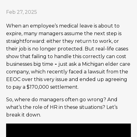
Feb 27, 2025
When an employee’s medical leave is about to
expire, many managers assume the next step is
straightforward: either they return to work, or
their job is no longer protected. But real-life cases
show that failing to handle this correctly can cost
businesses big time
-
just ask a Michigan elder care
company, which recently faced a lawsuit from the
EEOC over this very issue and ended up agreeing
to pay a $170,000 settlement.
So, where do managers often go wrong? And
what’s the role of HR in these situations? Let’s
break it down.