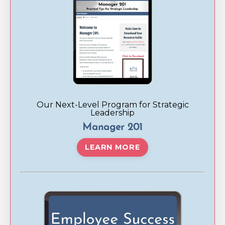
Our Next-Level Program for Strategic
Leadership
Manager 201
LEARN MORE