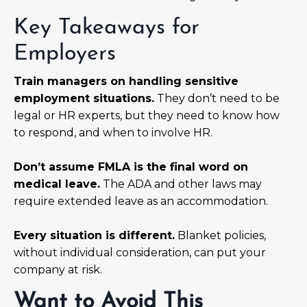
Key Takeaways for
Employers
Train managers on handling sensitive
employment situations.
They don’t need to be
legal or HR experts, but they need to know how
to respond, and when to involve HR.
Don’t assume FMLA is the final word on
medical leave.
The ADA and other laws may
require extended leave as an accommodation.
Every situation is different.
Blanket policies,
without individual consideration, can put your
company at risk.
Want to Avoid This