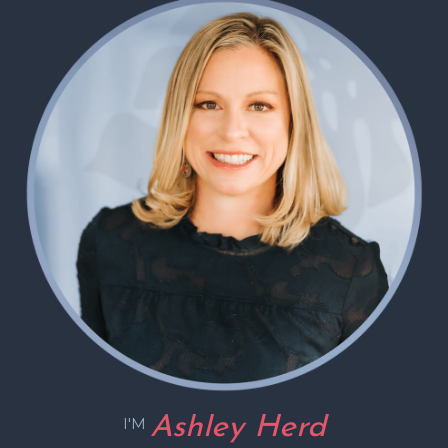
Ashley Herd
I'M