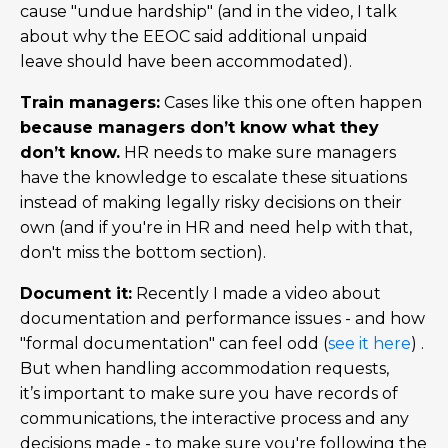
cause "undue hardship" (and in the video, I talk
about why the EEOC said additional unpaid
leave should have been accommodated).
Train managers:
Cases like this one often happen
because managers don’t know what they
don’t know.
HR needs to make sure managers
have the knowledge to escalate these situations
instead of making legally risky decisions on their
own (and if you're in HR and need help with that,
don't miss the bottom section).
Document it:
Recently I made a video about
documentation and performance issues - and how
"formal documentation" can feel odd (
see it here
) .
But when handling accommodation requests,
it’s important to make sure you have records of
communications, the interactive process and any
decisions made - to make sure you're following the