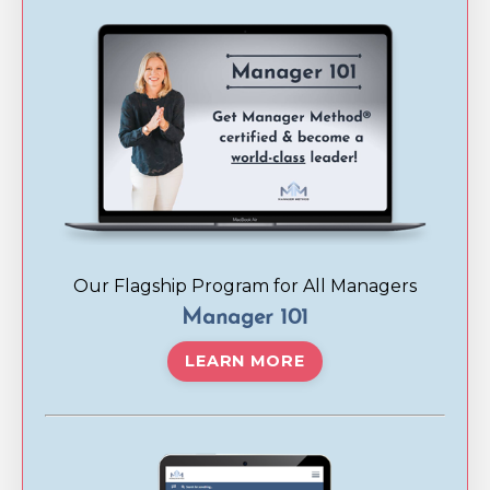
Our Flagship Program for All Managers
Manager 101
LEARN MORE