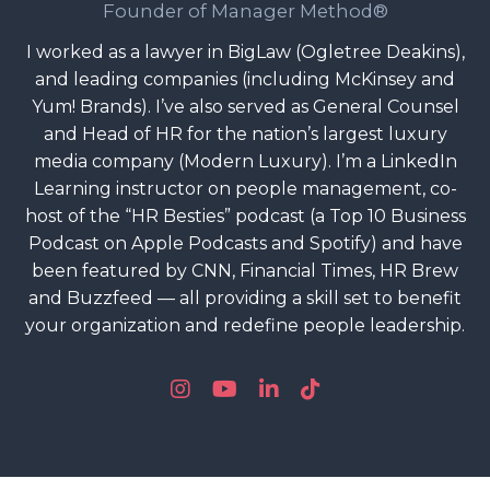
Founder of Manager Method®
I worked as a lawyer in BigLaw (Ogletree Deakins),
and leading companies (including McKinsey and
Yum! Brands). I’ve also served as General Counsel
and Head of HR for the nation’s largest luxury
media company (Modern Luxury). I’m a LinkedIn
Learning instructor on people management, co-
host of the “HR Besties” podcast (a Top 10 Business
Podcast on Apple Podcasts and Spotify) and have
been featured by CNN, Financial Times, HR Brew
and Buzzfeed — all providing a skill set to benefit
your organization and redefine people leadership.