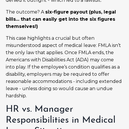
denied it outright -
which led to a lawsuit.
The outcome? A
six-figure payout (plus, legal
bills... that can easily get into the six figures
themselves!)
This case highlights a crucial but often
misunderstood aspect of medical leave: FMLA isn’t
the only law that applies. Once FMLA ends, the
Americans with Disabilities Act (ADA) may come
into play. If the employee’s condition qualifies as a
disability, employers may be required to offer
reasonable accommodations - including extended
leave - unless doing so would cause an undue
hardship.
HR vs. Manager
Responsibilities in Medical