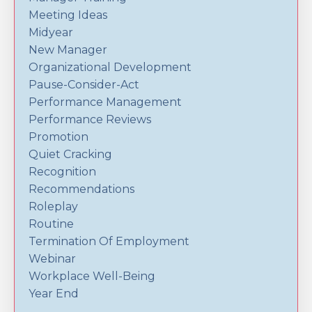
Meeting Ideas
Midyear
New Manager
Organizational Development
Pause-Consider-Act
Performance Management
Performance Reviews
Promotion
Quiet Cracking
Recognition
Recommendations
Roleplay
Routine
Termination Of Employment
Webinar
Workplace Well-Being
Year End