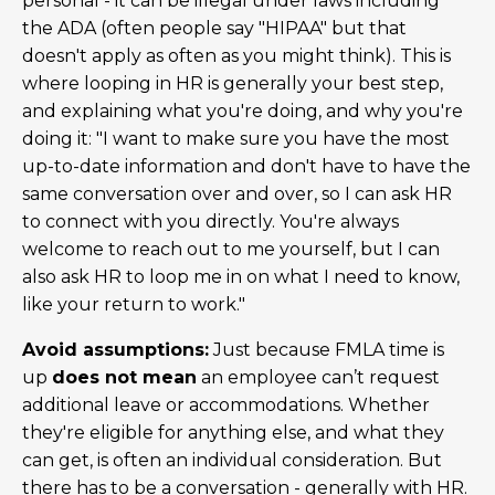
personal - it can be illegal under laws including
the ADA (often people say "HIPAA" but that
doesn't apply as often as you might think). This is
where looping in HR is generally your best step,
and explaining what you're doing, and why you're
doing it: "I want to make sure you have the most
up-to-date information and don't have to have the
same conversation over and over, so I can ask HR
to connect with you directly. You're always
welcome to reach out to me yourself, but I can
also ask HR to loop me in on what I need to know,
like your return to work."
Avoid assumptions:
Just because FMLA time is
up
does not mean
an employee can’t request
additional leave or accommodations. Whether
they're eligible for anything else, and what they
can get, is often an individual consideration. But
there has to be a conversation - generally with HR.