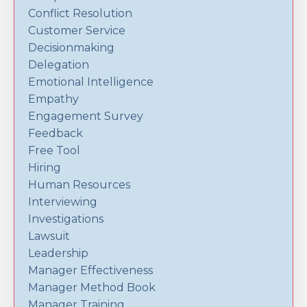
Conflict Resolution
Customer Service
Decisionmaking
Delegation
Emotional Intelligence
Empathy
Engagement Survey
Feedback
Free Tool
Hiring
Human Resources
Interviewing
Investigations
Lawsuit
Leadership
Manager Effectiveness
Manager Method Book
Manager Training