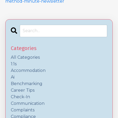
method-minute-newsletter
Categories
All Categories
1:1s
Accommodation
Ai
Benchmarking
Career Tips
Check-In
Communication
Complaints
Compliance