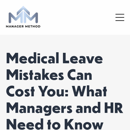
Medical Leave
Mistakes Can
Cost You: What
Managers and HR
Need to Know