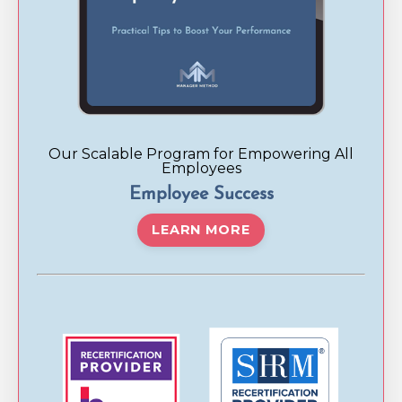
Our Scalable Program for Empowering All
Employees
Employee Success
LEARN MORE