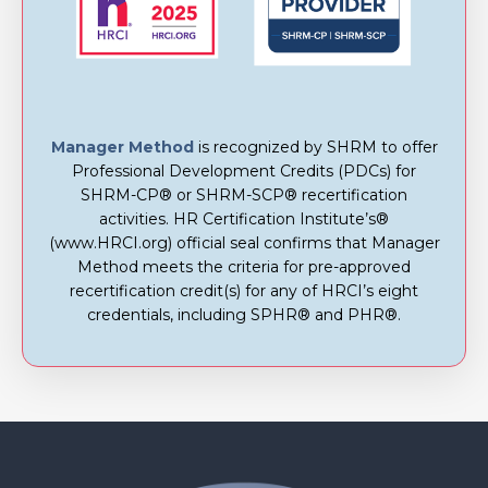
Manager Method
is recognized by SHRM to offer
Professional Development Credits (PDCs) for
SHRM-CP® or SHRM-SCP® recertification
activities. HR Certification Institute’s®
(www.HRCI.org) official seal confirms that Manager
Method meets the criteria for pre-approved
recertification credit(s) for any of HRCI’s eight
credentials, including SPHR® and PHR®.