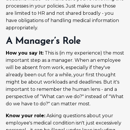
processes in your policies. Just make sure those
are limited to HR and not shared broadly - you
have obligations of handling medical information
appropriately.
A Manager’s Role
How you say it:
This is (in my experience) the most
important step as a manager. When an employee
will be absent from work, especially if they've
already been out for a while, your first thought
might be about workloads and deadlines. But it's
important to remember the human lens - and a
perspective of "What can we do?" instead of "What
do we have to do?" can matter most.
Know your role:
Asking questions about your
employee's medical condition isn't just excessively