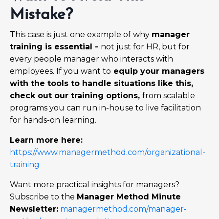
Mistake?
This case is just one example of why
manager
training is essential -
not just for HR, but for
every people manager who interacts with
employees. If you want to
equip your managers
with the tools to handle situations like this,
check out our training options,
from scalable
programs you can run in-house to live facilitation
for hands-on learning.
Learn more here:
https://www.managermethod.com/organizational-
training
Want more practical insights for managers?
Subscribe to the
Manager Method Minute
Newsletter:
managermethod.com/manager-