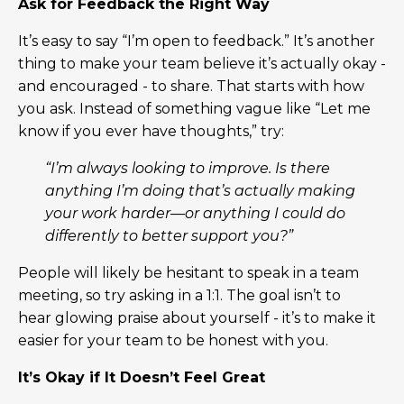
Ask for Feedback the Right Way
It’s easy to say “I’m open to feedback.” It’s another
thing to make your team believe it’s actually okay -
and encouraged - to share. That starts with how
you ask. Instead of something vague like “Let me
know if you ever have thoughts,” try:
“I’m always looking to improve. Is there
anything I’m doing that’s actually making
your work harder—or anything I could do
differently to better support you?”
People will likely be hesitant to speak in a team
meeting, so try asking in a 1:1. The goal isn’t to
hear glowing praise about yourself - it’s to make it
easier for your team to be honest with you.
It’s Okay if It Doesn’t Feel Great