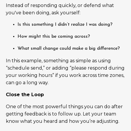
Instead of responding quickly, or defend what
you've been doing, ask yourself:
Is this something I didn’t realize I was doing?
How might this be coming across?
What small change could make a big difference?
In this example, something as simple as using
“schedule send,” or adding “please respond during
your working hours” if you work across time zones,
can go a long way.
Close the Loop
One of the most powerful things you can do after
getting feedback is to follow up. Let your team
know what you heard and how you’re adjusting.