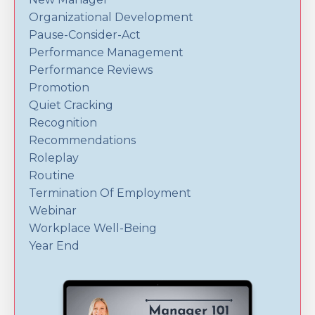
Organizational Development
Pause-Consider-Act
Performance Management
Performance Reviews
Promotion
Quiet Cracking
Recognition
Recommendations
Roleplay
Routine
Termination Of Employment
Webinar
Workplace Well-Being
Year End