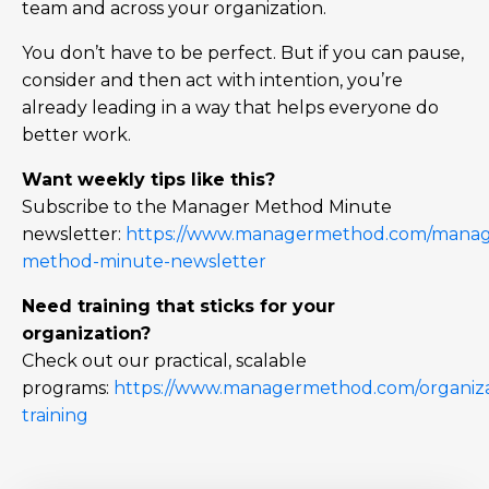
team and across your organization.
You don’t have to be perfect. But if you can pause,
consider and then act with intention, you’re
already leading in a way that helps everyone do
better work.
Want weekly tips like this?
Subscribe to the Manager Method Minute
newsletter:
https://www.managermethod.com/manag
method-minute-newsletter
Need training that sticks for your
organization?
Check out our practical, scalable
programs:
https://www.managermethod.com/organiza
training