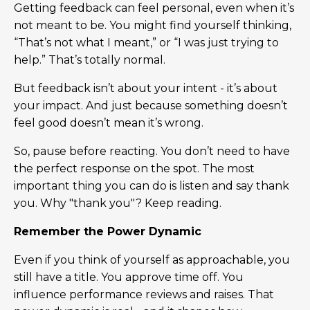
Getting feedback can feel personal, even when it’s
not meant to be. You might find yourself thinking,
“That’s not what I meant,” or “I was just trying to
help.” That’s totally normal.
But feedback isn’t about your intent - it’s about
your impact. And just because something doesn’t
feel good doesn’t mean it’s wrong.
So, pause before reacting. You don’t need to have
the perfect response on the spot. The most
important thing you can do is listen and say thank
you. Why "thank you"? Keep reading.
Remember the Power Dynamic
Even if you think of yourself as approachable, you
still have a title. You approve time off. You
influence performance reviews and raises. That