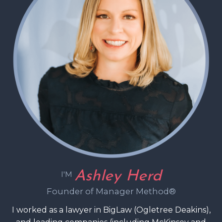
Ashley Herd
I'M
Founder of Manager Method®
I worked as a lawyer in BigLaw (Ogletree Deakins),