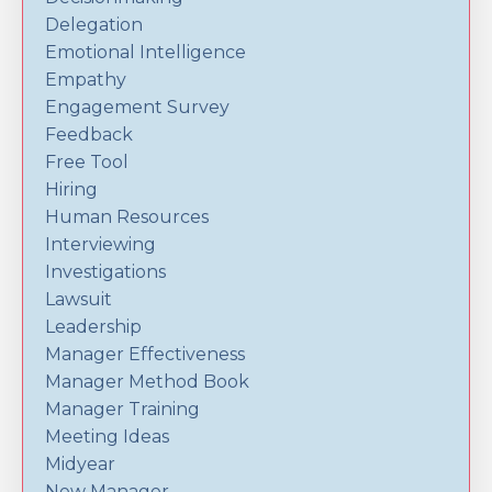
Delegation
Emotional Intelligence
Empathy
Engagement Survey
Feedback
Free Tool
Hiring
Human Resources
Interviewing
Investigations
Lawsuit
Leadership
Manager Effectiveness
Manager Method Book
Manager Training
Meeting Ideas
Midyear
New Manager