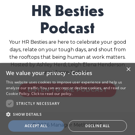
HR Besties
Podcast
Your HR Besties are here to celebrate your good
days, relate on your tough days, and shout from
the rooftops that being human at work matters.
Hosted by Ashley Herd, Leigh Elena Henderson
×
and Jamie Jackson.
We value your privacy - Cookies
This website uses cookies to improve user experience and help us
analyze our traffic. You can acccept or decline cookies, and read our
LISTEN TO THE PODCAST
Cookie Policy.
Click to read our policy.
STRICTLY NECESSARY
SHOW DETAILS
© 2026 Manager Method LLC
ACCEPT ALL
DECLINE ALL