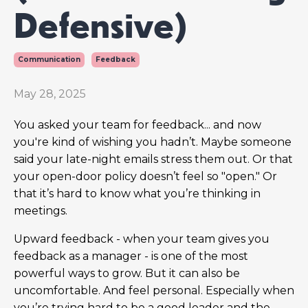
Defensive)
Communication
Feedback
May 28, 2025
You asked your team for feedback... and now
you're kind of wishing you hadn’t. Maybe someone
said your late-night emails stress them out. Or that
your open-door policy doesn’t feel so "open." Or
that it’s hard to know what you’re thinking in
meetings.
Upward feedback - when your team gives you
feedback as a manager - is one of the most
powerful ways to grow. But it can also be
uncomfortable. And feel personal. Especially when
you’re trying hard to be a good leader and the