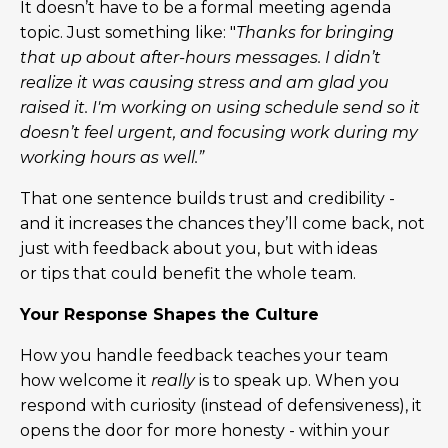
It doesn’t have to be a formal meeting agenda
topic. Just something like: "
Thanks for bringing
that up about after-hours messages. I didn’t
realize it was causing stress and am glad you
raised it. I'm working on using schedule send so it
doesn’t feel urgent, and focusing work during my
working hours as well.”
That one sentence builds trust and credibility -
and it increases the chances they’ll come back, not
just with feedback about you, but with ideas
or tips that could benefit the whole team.
Your Response Shapes the Culture
How you handle feedback teaches your team
how welcome it
really
is to speak up. When you
respond with curiosity (instead of defensiveness), it
opens the door for more honesty - within your