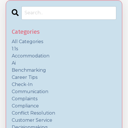
Categories
All Categories
1:1s
Accommodation
Ai
Benchmarking
Career Tips
Check-In
Communication
Complaints
Compliance
Conflict Resolution
Customer Service
Decisionmaking