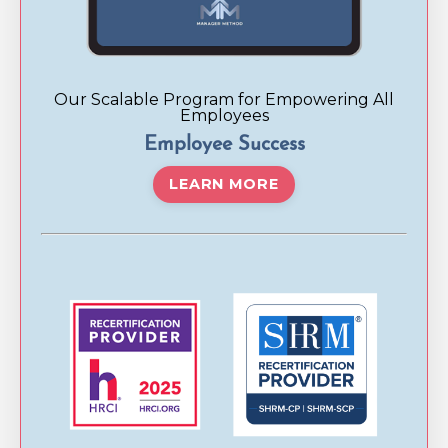
Our Scalable Program for Empowering All
Employees
Employee Success
LEARN MORE