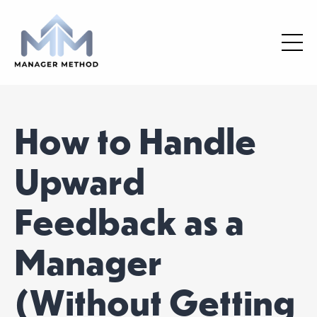
How to Handle
Upward
Feedback as a
Manager
(Without Getting