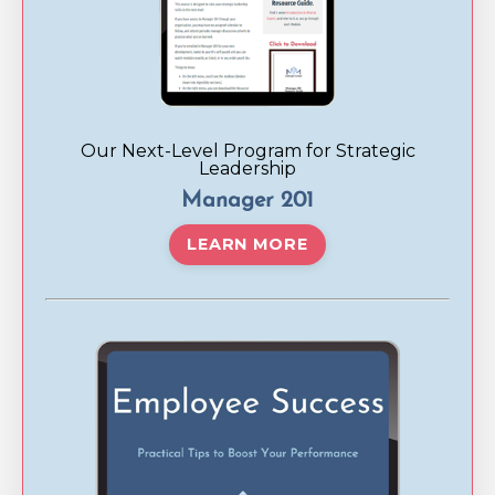
Our Next-Level Program for Strategic
Leadership
Manager 201
LEARN MORE