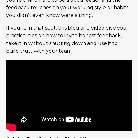
feedback touches on your working style or habits
you didn’t even know were a thing.
If you’re in that spot, this blog and video give you
practical tips on how to invite honest feedback,
take it in without shutting down and use it to
build trust with your team.