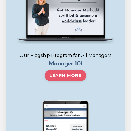
Our Flagship Program for All Managers
Manager 101
LEARN MORE