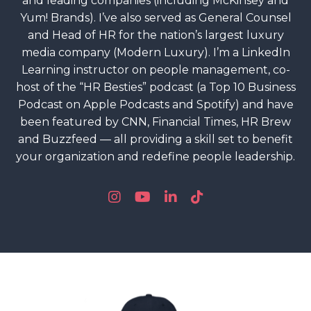
and leading companies (including McKinsey and
Yum! Brands). I’ve also served as General Counsel
and Head of HR for the nation’s largest luxury
media company (Modern Luxury). I’m a LinkedIn
Learning instructor on people management, co-
host of the “HR Besties” podcast (a Top 10 Business
Podcast on Apple Podcasts and Spotify) and have
been featured by CNN, Financial Times, HR Brew
and Buzzfeed — all providing a skill set to benefit
your organization and redefine people leadership.