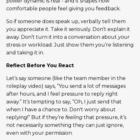
power dynamic is real - and it shapes how
comfortable people feel giving you feedback.
So if someone does speak up, verbally tell them
you appreciate it. Take it seriously. Don’t explain it
away. Don’t turn it into a conversation about
your
stress or workload. Just show them you’re listening
and taking it in.
Reflect Before You React
Let’s say someone (like the team member in the
roleplay video) says, “You send a lot of messages
after hours, and I feel pressure to reply right
away.” It’s tempting to say, “Oh, I just send that
when I have a chance to. Don't worry about
replying!” But if they’re
feeling
that pressure, it’s
not necessarily something they can just ignore,
even with your permission.