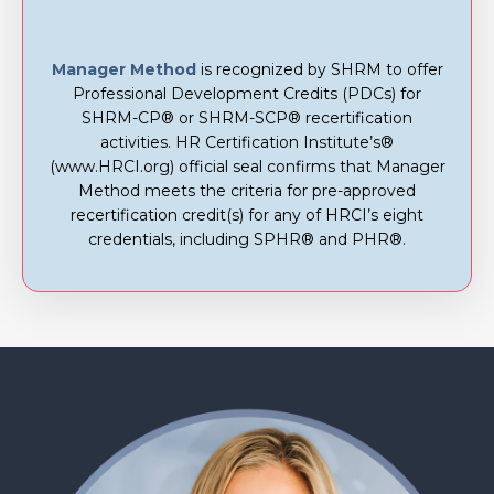
Manager Method
is recognized by SHRM to offer
Professional Development Credits (PDCs) for
SHRM-CP® or SHRM-SCP® recertification
activities. HR Certification Institute’s®
(www.HRCI.org) official seal confirms that Manager
Method meets the criteria for pre-approved
recertification credit(s) for any of HRCI’s eight
credentials, including SPHR® and PHR®.