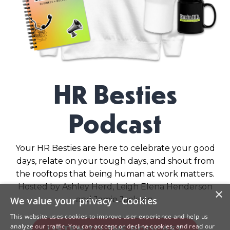
HR Besties
Podcast
Your HR Besties are here to celebrate your good
days, relate on your tough days, and shout from
the rooftops that being human at work matters.
Hosted by Ashley Herd, Leigh Elena Henderson
×
and Jamie Jackson.
We value your privacy - Cookies
This website uses cookies to improve user experience and help us
analyze our traffic. You can acccept or decline cookies, and read our
LISTEN TO THE PODCAST