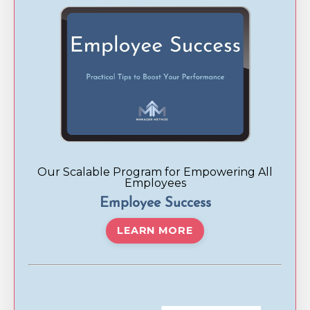
Our Scalable Program for Empowering All
Employees
Employee Success
LEARN MORE