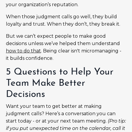
your organization’s reputation.
When those judgment calls go well, they build
loyalty and trust. When they don’t, they break it.
But we can’t expect people to make good
decisions unless we’ve helped them understand
how to do that
. Being clear isn't micromanaging -
it builds confidence.
5 Questions to Help Your
Team Make Better
Decisions
Want your team to get better at making
judgment calls? Here’s a conversation you can
start today - or at your next team meeting.
(Pro tip:
if you put unexpected time on the calendar, call it