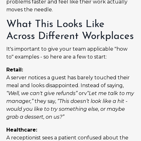
problems faster and feel like their work actually
moves the needle.
What This Looks Like
Across Different Workplaces
It's important to give your team applicable "how
to" examples - so here are a few to start:
Retail:
A server notices a guest has barely touched their
meal and looks disappointed. Instead of saying,
“Well, we can't give refunds”
orv
“Let me talk to my
manager,”
they say,
“This doesn’t look like a hit -
would you like to try something else, or maybe
grab a dessert, on us?”
Healthcare:
A receptionist sees a patient confused about the