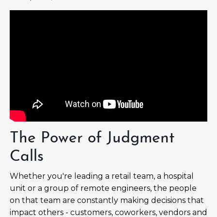
The Power of Judgment
Calls
Whether you're leading a retail team, a hospital
unit or a group of remote engineers, the people
on that team are constantly making decisions that
impact others - customers, coworkers, vendors and