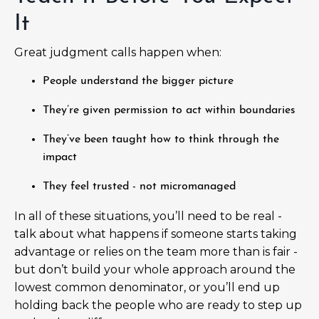
It
Great judgment calls happen when:
People understand the bigger picture
They’re given permission to act within boundaries
They’ve been taught how to think through the
impact
They feel trusted - not micromanaged
In all of these situations, you’ll need to be real -
talk about what happens if someone starts taking
advantage or relies on the team more than is fair -
but don’t build your whole approach around the
lowest common denominator, or you’ll end up
holding back the people who are ready to step up