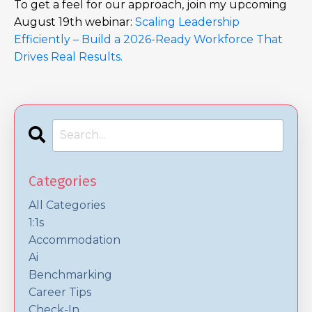
To get a feel for our approach, join my upcoming
August 19th webinar:
Scaling Leadership
Efficiently – Build a 2026-Ready Workforce That
Drives Real Results.
Categories
All Categories
1:1s
Accommodation
Ai
Benchmarking
Career Tips
Check-In