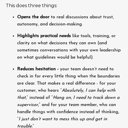
This does three things:
Opens the door
to real discussions about trust,
autonomy, and decision-making.
Highlights practical needs
like tools, training, or
clarity on what decisions they can own (and
sometimes conversations with your own leadership
on what guidelines would be helpful).
Reduces hesitation -
your team doesn’t need to
check in for every little thing when the boundaries
are clear. That makes a real difference - for your
customer, who hears “
Absolutely, I can help with
that,
” instead of “
Hang on, I need to track down a
supervisor
,” and for your team member, who can
handle things with confidence instead of thinking,
“
I just don’t want to mess this up and get in
trouble.
”