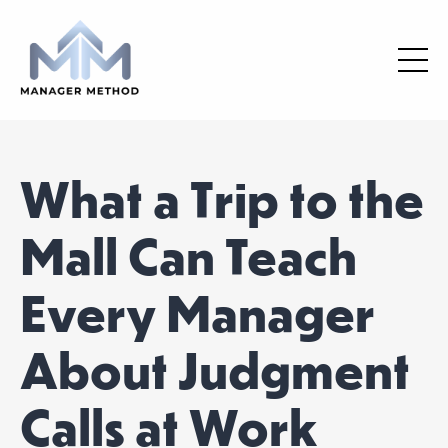
What a Trip to the
Mall Can Teach
Every Manager
About Judgment
Calls at Work