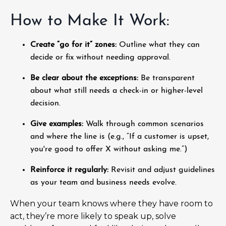
How to Make It Work:
Create “go for it” zones:
Outline what they can
decide or fix without needing approval.
Be clear about the exceptions:
Be transparent
about what still needs a check-in or higher-level
decision.
Give examples:
Walk through common scenarios
and where the line is (e.g., “If a customer is upset,
you're good to offer X without asking me.”)
Reinforce it regularly:
Revisit and adjust guidelines
as your team and business needs evolve.
When your team knows where they have room to
act, they’re more likely to speak up, solve