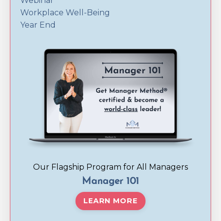
Webinar
Workplace Well-Being
Year End
Our Flagship Program for All Managers
Manager 101
LEARN MORE