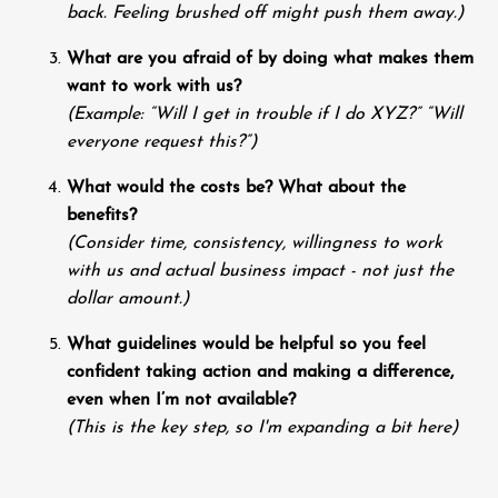
back. Feeling brushed off might push them away.)
What are you afraid of by doing what makes them
want to work with us?
(Example: “Will I get in trouble if I do XYZ?” “Will
everyone request this?”)
What would the costs be? What about the
benefits?
(Consider time, consistency, willingness to work
with us and actual business impact - not just the
dollar amount.)
What guidelines would be helpful so you feel
confident taking action and making a difference,
even when I’m not available?
(This is the key step, so I'm expanding a bit here)