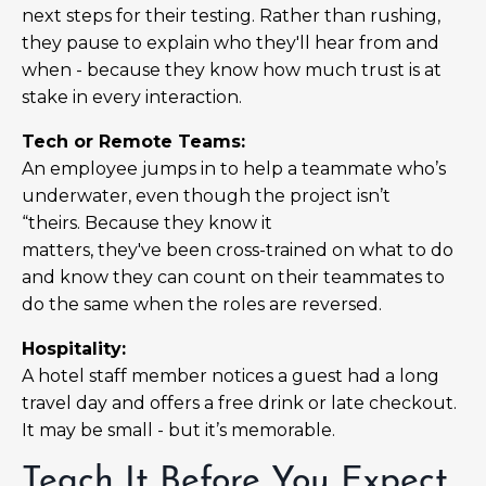
next steps for their testing. Rather than rushing,
they pause to explain who they'll hear from and
when - because they know how much trust is at
stake in every interaction.
Tech or Remote Teams:
An employee jumps in to help a teammate who’s
underwater, even though the project isn’t
“theirs. Because they know it
matters, they've been cross-trained on what to do
and know they can count on their teammates to
do the same when the roles are reversed.
Hospitality:
A hotel staff member notices a guest had a long
travel day and offers a free drink or late checkout.
It may be small - but it’s memorable.
Teach It Before You Expect