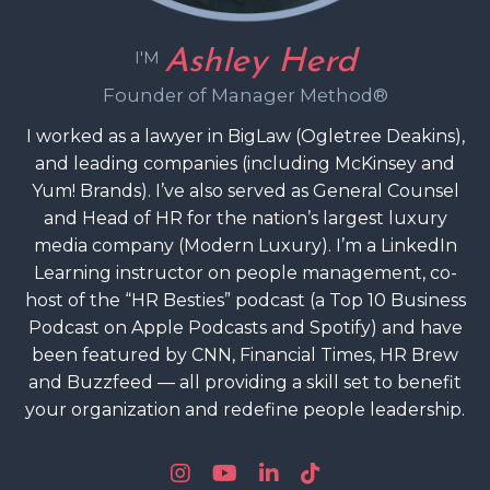
Ashley Herd
I'M
Founder of Manager Method®
I worked as a lawyer in BigLaw (Ogletree Deakins),
and leading companies (including McKinsey and
Yum! Brands). I’ve also served as General Counsel
and Head of HR for the nation’s largest luxury
media company (Modern Luxury). I’m a LinkedIn
Learning instructor on people management, co-
host of the “HR Besties” podcast (a Top 10 Business
Podcast on Apple Podcasts and Spotify) and have
been featured by CNN, Financial Times, HR Brew
and Buzzfeed — all providing a skill set to benefit
your organization and redefine people leadership.