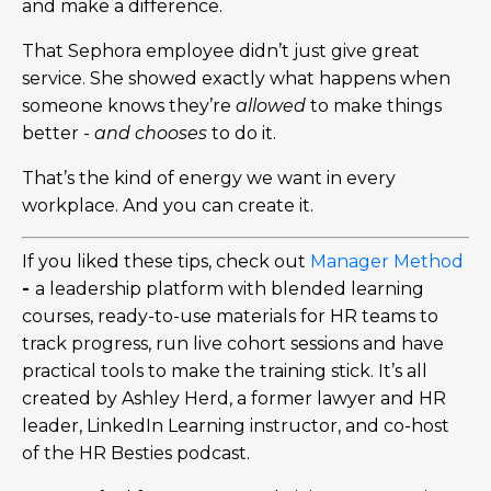
and make a difference.
That Sephora employee didn’t just give great
service. She showed exactly what happens when
someone knows they’re
allowed
to make things
better -
and chooses
to do it.
That’s the kind of energy we want in every
workplace. And you can create it.
If you liked these tips, check out
Manager Method
-
a leadership platform with blended learning
courses, ready-to-use materials for HR teams to
track progress, run live cohort sessions and have
practical tools to make the training stick. It’s all
created by Ashley Herd, a former lawyer and HR
leader, LinkedIn Learning instructor, and co-host
of the HR Besties podcast.