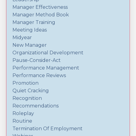
Manager Effectiveness
Manager Method Book
Manager Training
Meeting Ideas
Midyear
New Manager
Organizational Development
Pause-Consider-Act
Performance Management
Performance Reviews
Promotion
Quiet Cracking
Recognition
Recommendations
Roleplay
Routine
Termination Of Employment