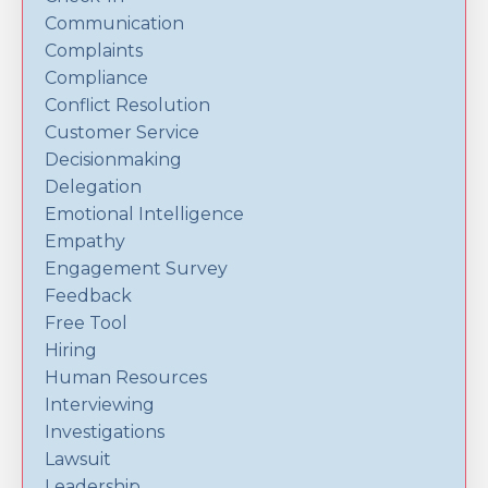
Communication
Complaints
Compliance
Conflict Resolution
Customer Service
Decisionmaking
Delegation
Emotional Intelligence
Empathy
Engagement Survey
Feedback
Free Tool
Hiring
Human Resources
Interviewing
Investigations
Lawsuit
Leadership