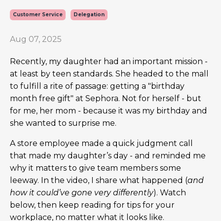
Customer Service
Delegation
Aug 07, 2025
Recently, my daughter had an important mission -
at least by teen standards. She headed to the mall
to fulfill a rite of passage: getting a "birthday
month free gift" at Sephora. Not for herself - but
for me, her mom
-
because it was my birthday and
she wanted to surprise me.
A store employee made a quick judgment call
that made my daughter’s day - and reminded me
why it matters to give team members some
leeway. In the video, I share what happened (
and
how it could’ve gone very differently
). Watch
below, then keep reading for tips for your
workplace, no matter what it looks like.