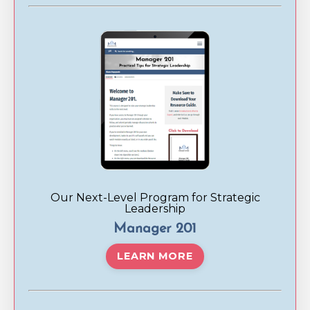
Our Next-Level Program for Strategic
Leadership
Manager 201
LEARN MORE