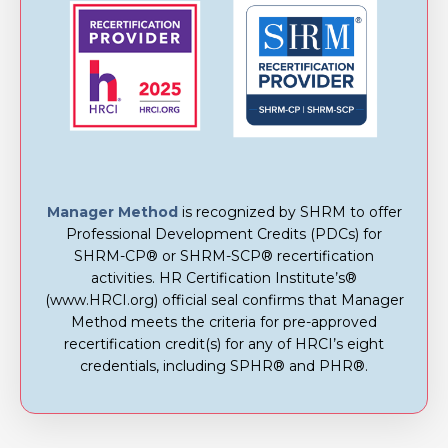
Manager Method
is recognized by SHRM to offer
Professional Development Credits (PDCs) for
SHRM-CP® or SHRM-SCP® recertification
activities. HR Certification Institute’s®
(www.HRCI.org) official seal confirms that Manager
Method meets the criteria for pre-approved
recertification credit(s) for any of HRCI’s eight
credentials, including SPHR® and PHR®.