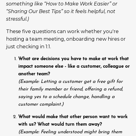
something like “How to Make Work Easier” or
“Sharing Our Best Tips” so it feels helpful, not
stressful.)
These five questions can work whether you're
hosting a team meeting, onboarding new hires or
just checking in 1:1.
What are decisions you have to make at work that
impact someone else - like a customer, colleague or
another team?
(Example: Letting a customer get a free gift for
their family member or friend, offering a refund,
saying yes to a schedule change, handling a
customer complaint.)
What would make that other person want to work
with us? What would turn them away?
(Example: Feeling understood might bring them