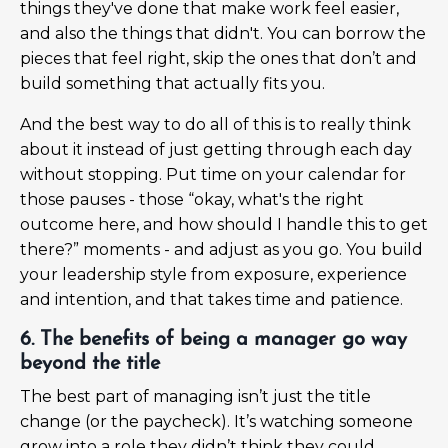
things they've done that make work feel easier,
and also the things that didn't. You can borrow the
pieces that feel right, skip the ones that don’t and
build something that actually fits you.
And the best way to do all of this is to really think
about it instead of just getting through each day
without stopping. Put time on your calendar for
those pauses - those “okay, what's the right
outcome here, and how should I handle this to get
there?” moments - and adjust as you go. You build
your leadership style from exposure, experience
and intention, and that takes time and patience.
6. The benefits of being a manager go way
beyond the title
The best part of managing isn’t just the title
change (or the paycheck). It’s watching someone
grow into a role they didn’t think they could