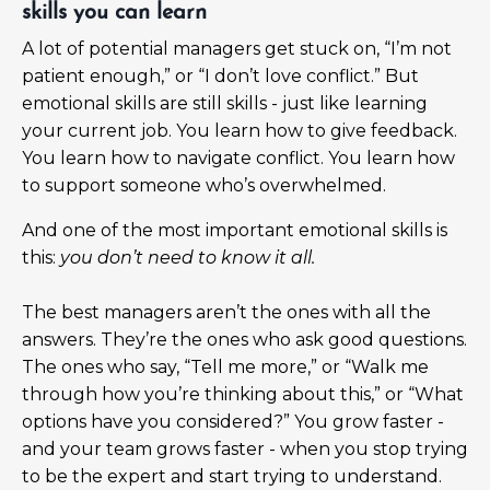
skills you can learn
A lot of potential managers get stuck on, “I’m not
patient enough,” or “I don’t love conflict.” But
emotional skills are still skills - just like learning
your current job. You learn how to give feedback.
You learn how to navigate conflict. You learn how
to support someone who’s overwhelmed.
And one of the most important emotional skills is
this:
you don’t need to know it all.
The best managers aren’t the ones with all the
answers. They’re the ones who ask good questions.
The ones who say, “Tell me more,” or “Walk me
through how you’re thinking about this,” or “What
options have you considered?” You grow faster -
and your team grows faster - when you stop trying
to be the expert and start trying to understand.