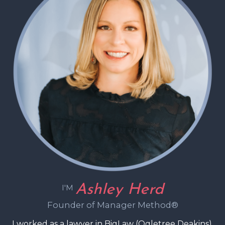
Ashley Herd
I'M
Founder of Manager Method®
I worked as a lawyer in BigLaw (Ogletree Deakins),