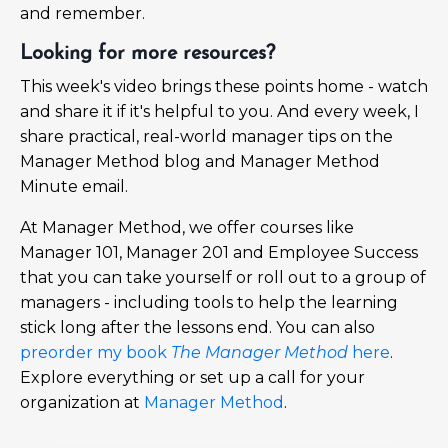
and remember.
Looking for more resources?
This week's video brings these points home - watch
and share it if it's helpful to you. And every week, I
share practical, real-world manager tips on the
Manager Method blog and Manager Method
Minute email.
At Manager Method, we offer courses like
Manager 101, Manager 201 and Employee Success
that you can take yourself or roll out to a group of
managers - including tools to help the learning
stick long after the lessons end. You can also
preorder my book
The Manager Method
here
.
Explore everything or set up a call for your
organization at
Manager Method
.