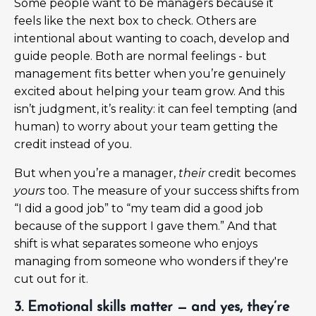
Some people want to be managers because it
feels like the next box to check. Others are
intentional about wanting to coach, develop and
guide people. Both are normal feelings - but
management fits better when you’re genuinely
excited about helping your team grow. And this
isn’t judgment, it’s reality: it can feel tempting (and
human) to worry about your team getting the
credit instead of you.
But when you’re a manager,
their
credit becomes
yours
too. The measure of your success shifts from
“I did a good job” to “my team did a good job
because of the support I gave them.” And that
shift is what separates someone who enjoys
managing from someone who wonders if they're
cut out for it.
3. Emotional skills matter — and yes, they’re