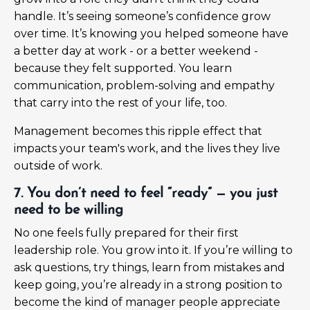
handle. It’s seeing someone’s confidence grow
over time. It’s knowing you helped someone have
a better day at work - or a better weekend -
because they felt supported. You learn
communication, problem-solving and empathy
that carry into the rest of your life, too.
Management becomes this ripple effect that
impacts your team's work, and the lives they live
outside of work.
7. You don’t need to feel “ready” — you just
need to be willing
No one feels fully prepared for their first
leadership role. You grow into it. If you’re willing to
ask questions, try things, learn from mistakes and
keep going, you’re already in a strong position to
become the kind of manager people appreciate