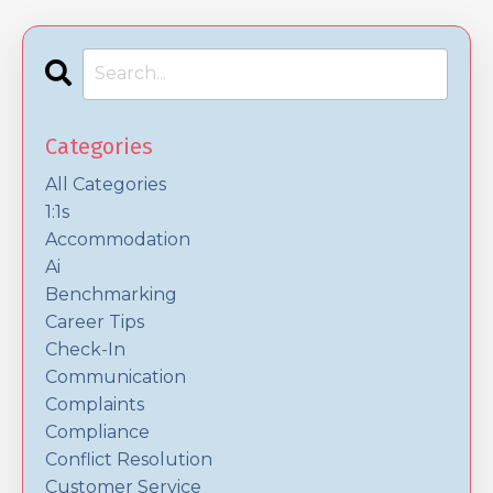
Categories
All Categories
1:1s
Accommodation
Ai
Benchmarking
Career Tips
Check-In
Communication
Complaints
Compliance
Conflict Resolution
Customer Service