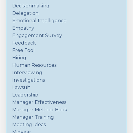
Decisionmaking
Delegation
Emotional Intelligence
Empathy
Engagement Survey
Feedback
Free Tool
Hiring
Human Resources
Interviewing
Investigations
Lawsuit
Leadership
Manager Effectiveness
Manager Method Book
Manager Training
Meeting Ideas
Midyear