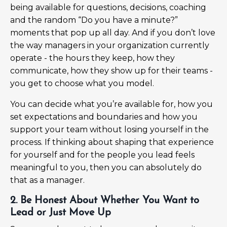
being available for questions, decisions, coaching
and the random “Do you have a minute?”
moments that pop up all day. And if you don’t love
the way managers in your organization currently
operate - the hours they keep, how they
communicate, how they show up for their teams -
you get to choose what you model.
You can decide what you’re available for, how you
set expectations and boundaries and how you
support your team without losing yourself in the
process. If thinking about shaping that experience
for yourself and for the people you lead feels
meaningful to you, then you can absolutely do
that as a manager.
2. Be Honest About Whether You Want to
Lead or Just Move Up