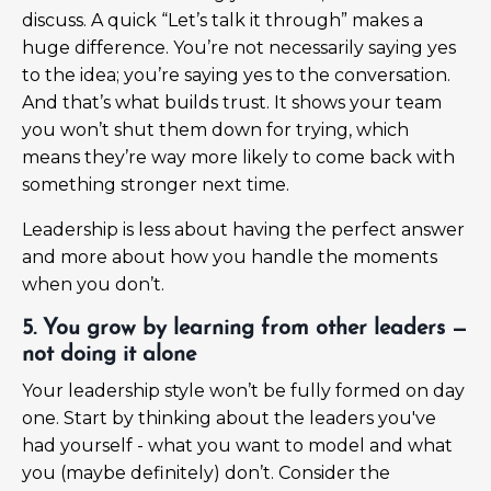
discuss. A quick “Let’s talk it through” makes a
huge difference. You’re not necessarily saying yes
to the idea; you’re saying yes to the conversation.
And that’s what builds trust. It shows your team
you won’t shut them down for trying, which
means they’re way more likely to come back with
something stronger next time.
Leadership is less about having the perfect answer
and more about how you handle the moments
when you don’t.
5. You grow by learning from other leaders —
not doing it alone
Your leadership style won’t be fully formed on day
one. Start by thinking about the leaders you've
had yourself - what you want to model and what
you (maybe definitely) don’t. Consider the