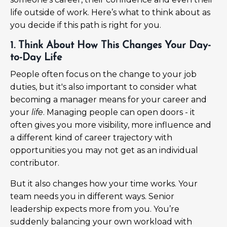
life outside of work. Here’s what to think about as
you decide if this path is right for you.
1. Think About How This Changes Your Day-
to-Day Life
People often focus on the change to your job
duties, but it's also important to consider what
becoming a manager means for your career and
your
life
. Managing people can open doors - it
often gives you more visibility, more influence and
a different kind of career trajectory with
opportunities you may not get as an individual
contributor.
But it also changes how your time works. Your
team needs you in different ways. Senior
leadership expects more from you. You’re
suddenly balancing your own workload with