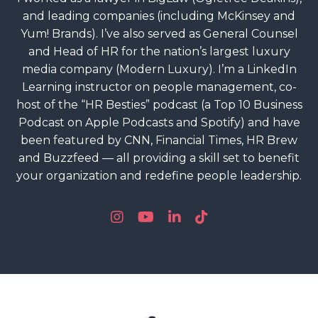
and leading companies (including McKinsey and
Yum! Brands). I’ve also served as General Counsel
and Head of HR for the nation’s largest luxury
media company (Modern Luxury). I’m a LinkedIn
Learning instructor on people management, co-
host of the “HR Besties” podcast (a Top 10 Business
Podcast on Apple Podcasts and Spotify) and have
been featured by CNN, Financial Times, HR Brew
and Buzzfeed — all providing a skill set to benefit
your organization and redefine people leadership.