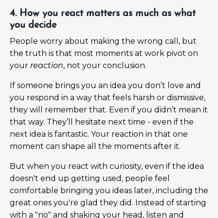
4. How you react matters as much as what
you decide
People worry about making the wrong call, but
the truth is that most moments at work pivot on
your
reaction
, not your conclusion.
If someone brings you an idea you don’t love and
you respond in a way that feels harsh or dismissive,
they will remember that. Even if you didn’t mean it
that way. They’ll hesitate next time - even if the
next idea is fantastic. Your reaction in that one
moment can shape all the moments after it.
But when you react with curiosity, even if the idea
doesn't end up getting used, people feel
comfortable bringing you ideas later, including the
great ones you're glad they did. Instead of starting
with a "no" and shaking your head, listen and