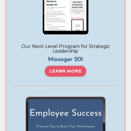
Our Next-Level Program for Strategic
Leadership
Manager 201
LEARN MORE