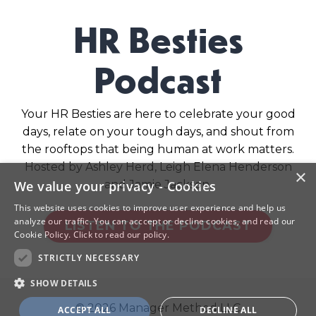
HR Besties
Podcast
Your HR Besties are here to celebrate your good
days, relate on your tough days, and shout from
the rooftops that being human at work matters.
Hosted by Ashley Herd, Leigh Elena Henderson
×
and Jamie Jackson.
We value your privacy - Cookies
This website uses cookies to improve user experience and help us
analyze our traffic. You can acccept or decline cookies, and read our
LISTEN TO THE PODCAST
Cookie Policy.
Click to read our policy.
STRICTLY NECESSARY
SHOW DETAILS
© 2026 Manager Method LLC
ACCEPT ALL
DECLINE ALL