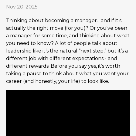
Nov 20, 2025
Thinking about becoming a manager... and if it’s
actually the right move (for you)? Or you've been
a manager for some time, and thinking about what
you need to know? A lot of people talk about
leadership like it’s the natural “next step,” but it’s a
different job with different expectations - and
different rewards. Before you say yes, it’s worth
taking a pause to think about what you want your
career (and honestly, your life) to look like.