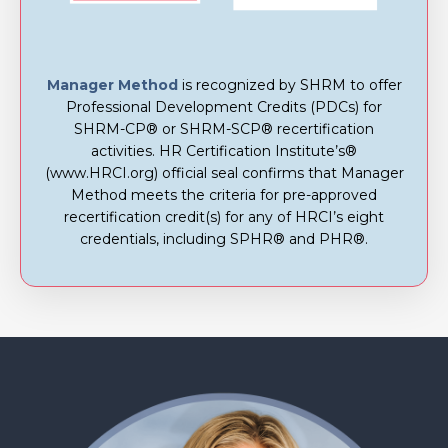
Manager Method
is recognized by SHRM to offer
Professional Development Credits (PDCs) for
SHRM-CP® or SHRM-SCP® recertification
activities. HR Certification Institute’s®
(www.HRCI.org) official seal confirms that Manager
Method meets the criteria for pre-approved
recertification credit(s) for any of HRCI’s eight
credentials, including SPHR® and PHR®.