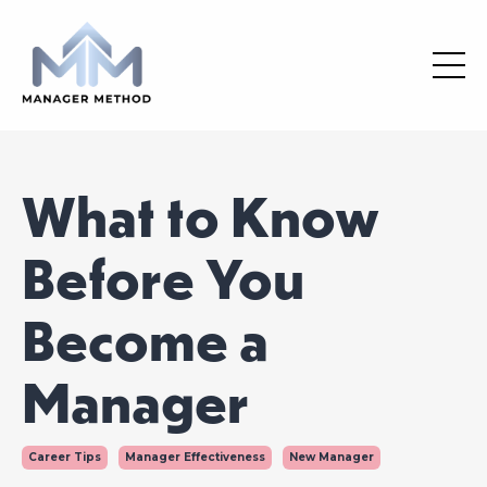
What to Know
Before You
Become a
Manager
Career Tips
Manager Effectiveness
New Manager