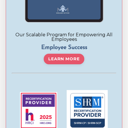
Our Scalable Program for Empowering All
Employees
Employee Success
LEARN MORE