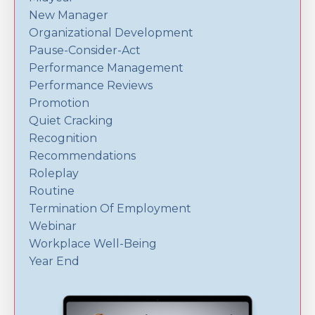
New Manager
Organizational Development
Pause-Consider-Act
Performance Management
Performance Reviews
Promotion
Quiet Cracking
Recognition
Recommendations
Roleplay
Routine
Termination Of Employment
Webinar
Workplace Well-Being
Year End