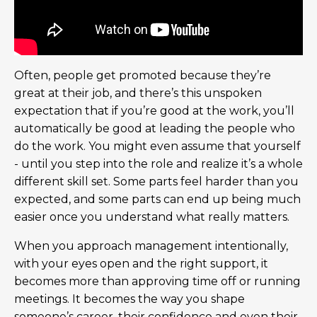
Often, people get promoted because they’re
great at their job, and there’s this unspoken
expectation that if you’re good at the work, you’ll
automatically be good at leading the people who
do the work. You might even assume that yourself
- until you step into the role and realize it’s a whole
different skill set. Some parts feel harder than you
expected, and some parts can end up being much
easier once you understand what really matters.
When you approach management intentionally,
with your eyes open and the right support, it
becomes more than approving time off or running
meetings. It becomes the way you shape
someone’s career, their confidence and even their