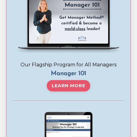
Our Flagship Program for All Managers
Manager 101
LEARN MORE