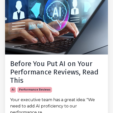
Before You Put AI on Your
Performance Reviews, Read
This
Ai
Performance Reviews
Your executive team has a great idea: "We
need to add AI proficiency to our
performance re...