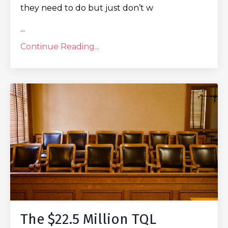
they need to do but just don’t w
...
Continue Reading...
The $22.5 Million TQL