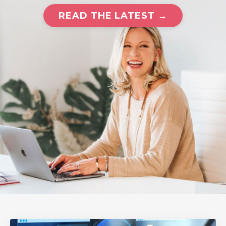
READ THE LATEST →