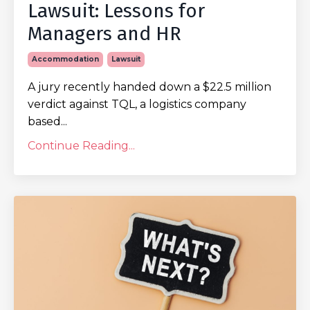
Lawsuit: Lessons for
Managers and HR
Accommodation
Lawsuit
A jury recently handed down a $22.5 million
verdict against TQL, a logistics company
based...
Continue Reading...