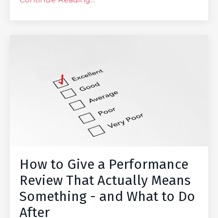
How to Give a Performance
Review That Actually Means
Something - and What to Do
After