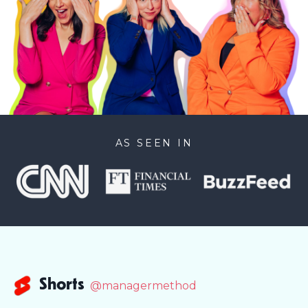
AS SEEN IN
Shorts
@managermethod