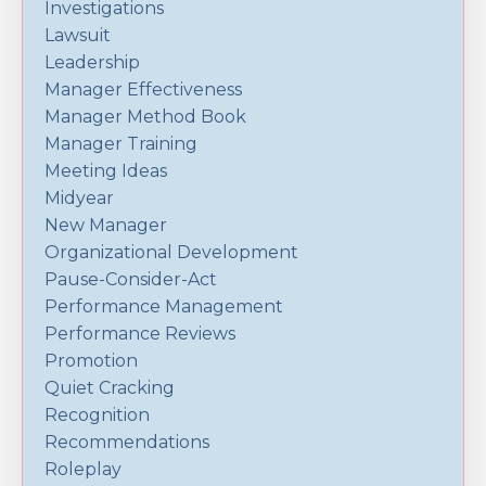
Investigations
Lawsuit
Leadership
Manager Effectiveness
Manager Method Book
Manager Training
Meeting Ideas
Midyear
New Manager
Organizational Development
Pause-Consider-Act
Performance Management
Performance Reviews
Promotion
Quiet Cracking
Recognition
Recommendations
Roleplay