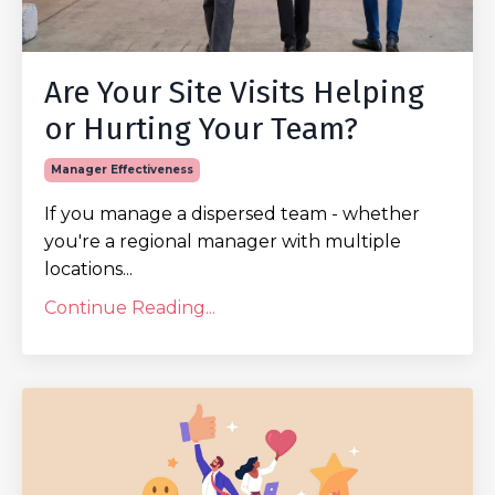
Are Your Site Visits Helping
or Hurting Your Team?
Manager Effectiveness
If you manage a dispersed team - whether
you're a regional manager with multiple
locations...
Continue Reading...