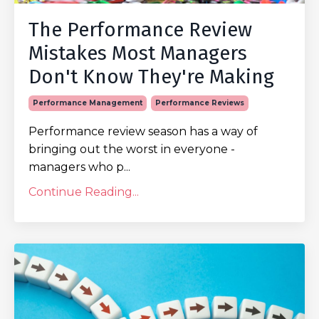
The Performance Review
Mistakes Most Managers
Don't Know They're Making
Performance Management
Performance Reviews
Performance review season has a way of
bringing out the worst in everyone -
managers who p...
Continue Reading...