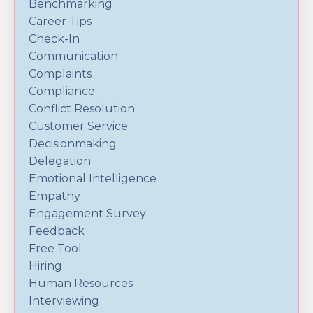
Benchmarking
Career Tips
Check-In
Communication
Complaints
Compliance
Conflict Resolution
Customer Service
Decisionmaking
Delegation
Emotional Intelligence
Empathy
Engagement Survey
Feedback
Free Tool
Hiring
Human Resources
Interviewing