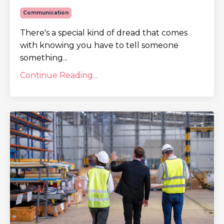
Communication
There's a special kind of dread that comes
with knowing you have to tell someone
something...
Continue Reading...