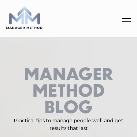
MANAGER
METHOD
BLOG
Practical
tips
to manage people well and get
results that last