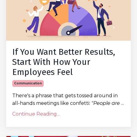
If You Want Better Results,
Start With How Your
Employees Feel
Communication
There's a phrase that gets tossed around in
all-hands meetings like confetti:
"People are
...
Continue Reading...