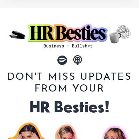
DON'T MISS UPDATES
FROM YOUR
HR Besties!