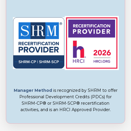
Manager Method
is recognized by SHRM to offer
Professional Development Credits (PDCs) for
SHRM-CP® or SHRM-SCP® recertification
activities, and is an
HRCI Approved Provider.