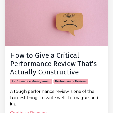
How to Give a Critical
Performance Review That's
Actually Constructive
Performance Management
Performance Reviews
A tough performance review is one of the
hardest things to write well. Too vague, and
it's...
Continue Reading...