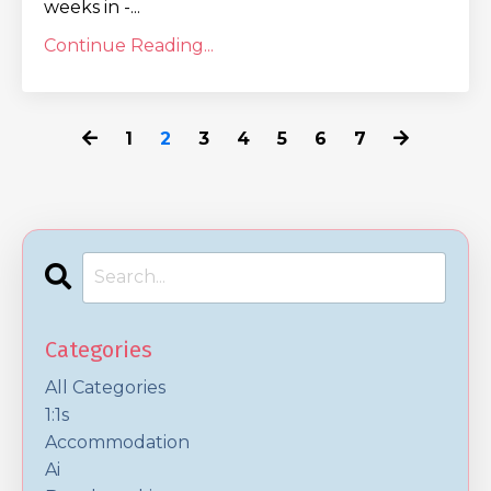
weeks in -...
Continue Reading...
1
2
3
4
5
6
7
Categories
All Categories
1:1s
Accommodation
Ai