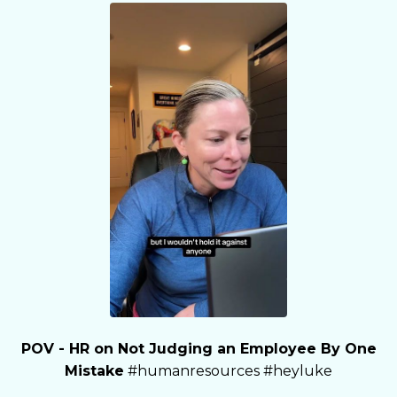
POV - HR on Not Judging an Employee By One
Mistake
#humanresources #heyluke