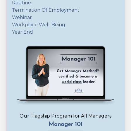
Routine
Termination Of Employment
Webinar
Workplace Well-Being
Year End
Our Flagship Program for All Managers
Manager 101