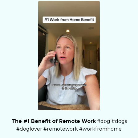
The #1 Benefit of Remote Work
#dog #dogs
#doglover #remotework #workfromhome