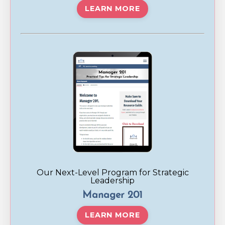
LEARN MORE
Our Next-Level Program for Strategic
Leadership
Manager 201
LEARN MORE