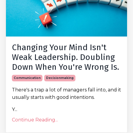
Changing Your Mind Isn't
Weak Leadership. Doubling
Down When You're Wrong Is.
Communication
Decisionmaking
There's a trap a lot of managers fall into, and it
usually starts with good intentions.
Y...
Continue Reading...