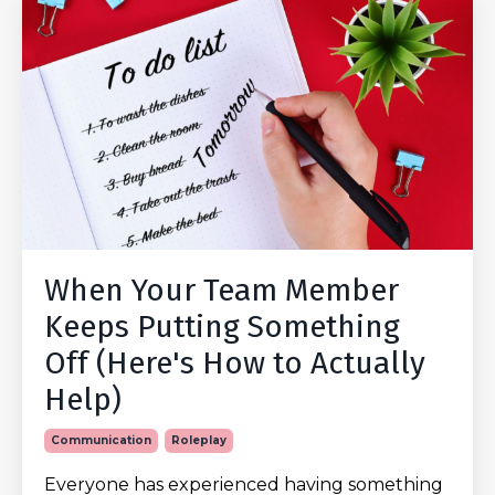
When Your Team Member
Keeps Putting Something
Off (Here's How to Actually
Help)
Communication
Roleplay
Everyone has experienced having something