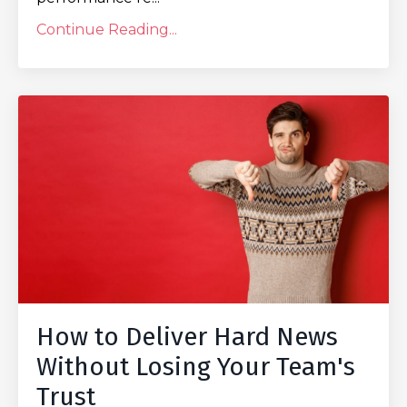
Continue Reading...
How to Deliver Hard News
Without Losing Your Team's
Trust