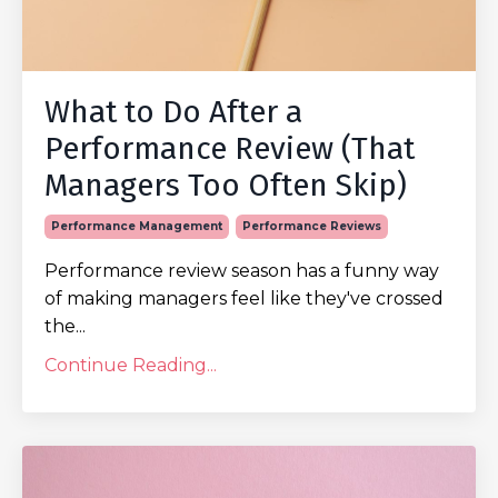
What to Do After a
Performance Review (That
Managers Too Often Skip)
Performance Management
Performance Reviews
Performance review season has a funny way
of making managers feel like they've crossed
the...
Continue Reading...