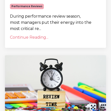
Performance Reviews
During performance review season,
most managers put their energy into the
most critical re...
Continue Reading...