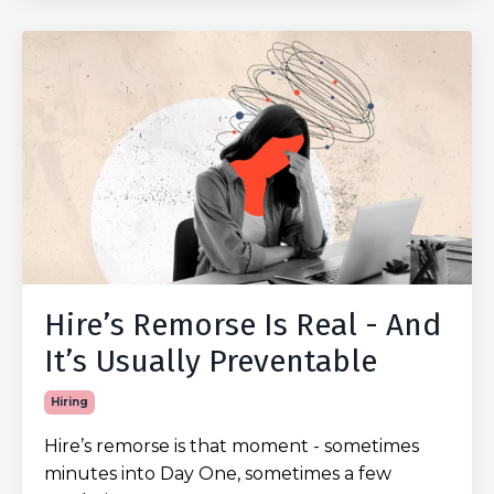
Hire’s Remorse Is Real - And
It’s Usually Preventable
Hiring
Hire’s remorse is that moment - sometimes
minutes into Day One, sometimes a few