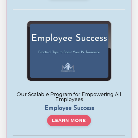
Our Scalable Program for Empowering All
Employees
Employee Success
LEARN MORE