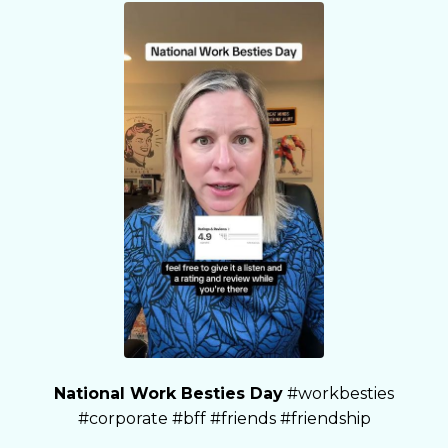
National Work Besties Day
#workbesties
#corporate #bff #friends #friendship